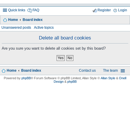
Quick links
FAQ
Register
Login
Home
Board index
ea
Unanswered posts
Active topics
rc
Delete all board cookies
h
Are you sure you want to delete all cookies set by this board?
Home
Board index
Contact us
The team
Powered by
phpBB
® Forum Software © phpBB Limited
, Allan Style ©
Allan Style
&
Onell
Design
&
phpBB