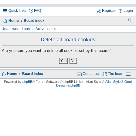
Quick links
FAQ
Register
Login
Home
Board index
ea
Unanswered posts
Active topics
rc
Delete all board cookies
h
Are you sure you want to delete all cookies set by this board?
Home
Board index
Contact us
The team
Powered by
phpBB
® Forum Software © phpBB Limited
, Allan Style ©
Allan Style
&
Onell
Design
&
phpBB