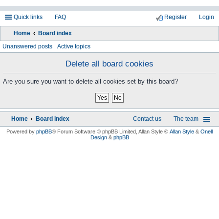
Quick links
FAQ
Register
Login
Home
Board index
ea
Unanswered posts
Active topics
rc
Delete all board cookies
h
Are you sure you want to delete all cookies set by this board?
Home
Board index
Contact us
The team
Powered by
phpBB
® Forum Software © phpBB Limited
, Allan Style ©
Allan Style
&
Onell
Design
&
phpBB