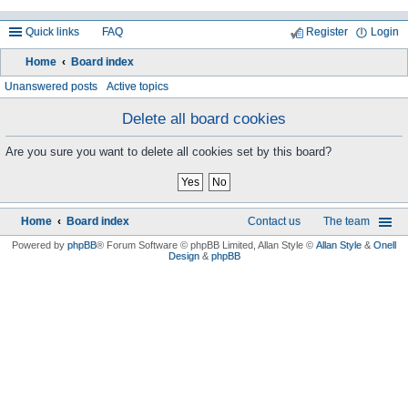
Quick links
FAQ
Register
Login
Home
Board index
ea
Unanswered posts
Active topics
rc
Delete all board cookies
h
Are you sure you want to delete all cookies set by this board?
Home
Board index
Contact us
The team
Powered by
phpBB
® Forum Software © phpBB Limited
, Allan Style ©
Allan Style
&
Onell
Design
&
phpBB