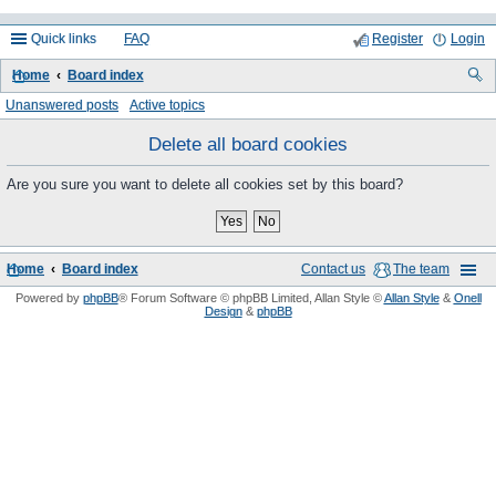
Quick links
FAQ
Register
Login
Home
Board index
ea
Unanswered posts
Active topics
rc
Delete all board cookies
h
Are you sure you want to delete all cookies set by this board?
Home
Board index
Contact us
The team
Powered by
phpBB
® Forum Software © phpBB Limited
, Allan Style ©
Allan Style
&
Onell
Design
&
phpBB