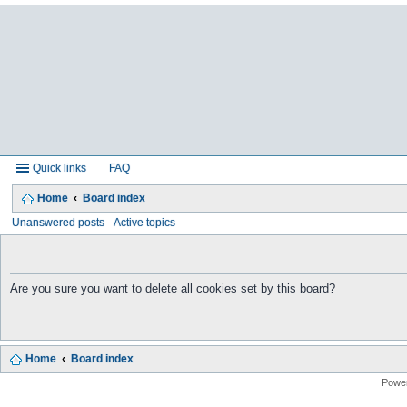
Quick links
FAQ
Home
Board index
Unanswered posts
Active topics
Are you sure you want to delete all cookies set by this board?
Home
Board index
Powe