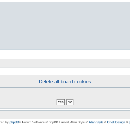
Delete all board cookies
red by
phpBB
® Forum Software © phpBB Limited
, Allan Style ©
Allan Style
&
Onell Design
&