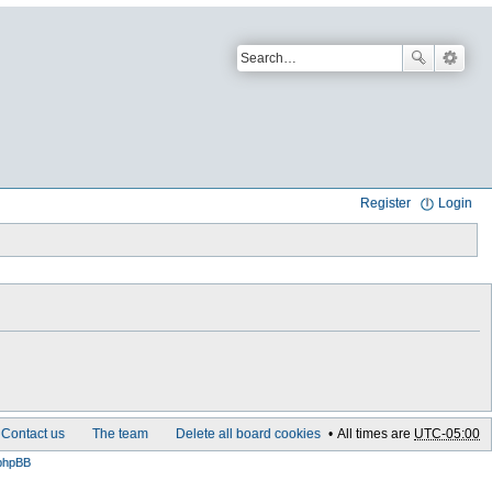
Register
Login
Contact us
The team
Delete all board cookies
All times are
UTC-05:00
phpBB