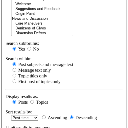
Search subforums:
Yes
No
Search within:
Post subjects and message text
Message text only
Topic titles only
First post of topics only
Display results as:
Posts
Topics
Sort results by:
Ascending
Descending
Limit results to previous: