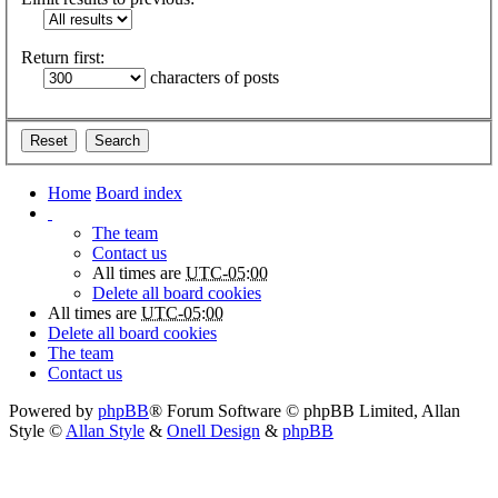
Return first:
characters of posts
Home
Board index
The team
Contact us
All times are
UTC-05:00
Delete all board cookies
All times are
UTC-05:00
Delete all board cookies
The team
Contact us
Powered by
phpBB
® Forum Software © phpBB Limited
, Allan
Style ©
Allan Style
&
Onell Design
&
phpBB