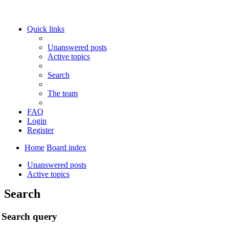
Quick links
Unanswered posts
Active topics
Search
The team
FAQ
Login
Register
Home
Board index
Unanswered posts
Active topics
Search
Search query