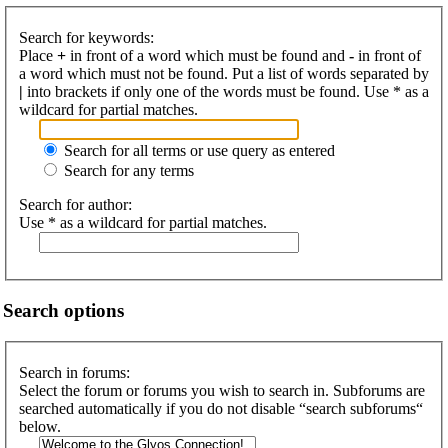
Search for keywords:
Place
+
in front of a word which must be found and
-
in front of
a word which must not be found. Put a list of words separated by
|
into brackets if only one of the words must be found. Use * as a
wildcard for partial matches.
Search for all terms or use query as entered
Search for any terms
Search for author:
Use * as a wildcard for partial matches.
Search options
Search in forums:
Select the forum or forums you wish to search in. Subforums are
searched automatically if you do not disable “search subforums“
below.