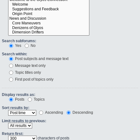
Search subforums:
Yes
No
Search within:
Post subjects and message text
Message text only
Topic titles only
First post of topics only
Display results as:
Posts
Topics
Sort results by:
Ascending
Descending
Limit results to previous:
Return first:
characters of posts