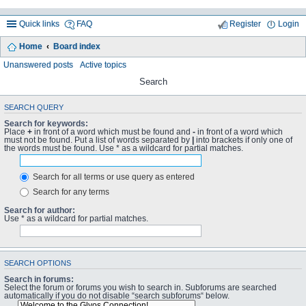
Quick links
FAQ
Register
Login
Home
Board index
Unanswered posts
Active topics
Search
SEARCH QUERY
Search for keywords:
Place
+
in front of a word which must be found and
-
in front of a word which
must not be found. Put a list of words separated by
|
into brackets if only one of
the words must be found. Use * as a wildcard for partial matches.
Search for all terms or use query as entered
Search for any terms
Search for author:
Use * as a wildcard for partial matches.
SEARCH OPTIONS
Search in forums:
Select the forum or forums you wish to search in. Subforums are searched
automatically if you do not disable “search subforums“ below.