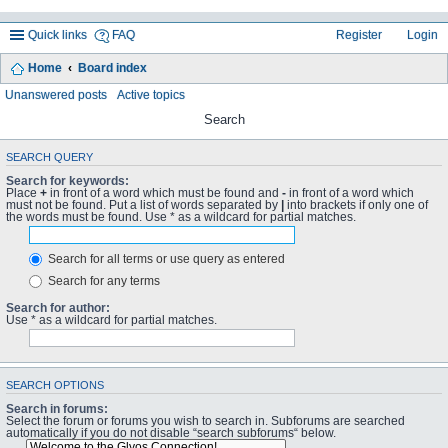
Quick links
FAQ
Register
Login
Home
Board index
Unanswered posts
Active topics
Search
SEARCH QUERY
Search for keywords:
Place
+
in front of a word which must be found and
-
in front of a word which
must not be found. Put a list of words separated by
|
into brackets if only one of
the words must be found. Use * as a wildcard for partial matches.
Search for all terms or use query as entered
Search for any terms
Search for author:
Use * as a wildcard for partial matches.
SEARCH OPTIONS
Search in forums:
Select the forum or forums you wish to search in. Subforums are searched
automatically if you do not disable “search subforums“ below.