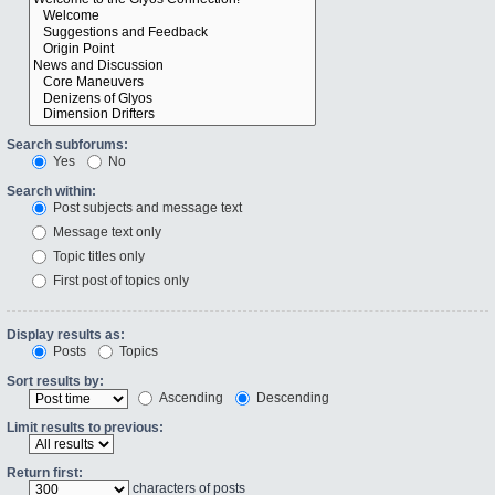
Search subforums:
Yes
No
Search within:
Post subjects and message text
Message text only
Topic titles only
First post of topics only
Display results as:
Posts
Topics
Sort results by:
Ascending
Descending
Limit results to previous:
Return first:
characters of posts