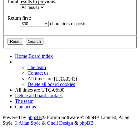
Limit results to previous:
Return first:
characters of posts
Home
Board index
The team
Contact us
All times are
UTC-05:00
Delete all board cookies
All times are
UTC-05:00
Delete all board cookies
The team
Contact us
Powered by
phpBB
® Forum Software © phpBB Limited
, Allan
Style ©
Allan Style
&
Onell Design
&
phpBB