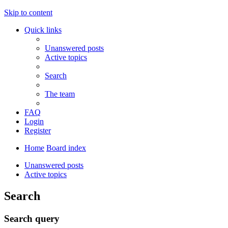
Skip to content
Quick links
Unanswered posts
Active topics
Search
The team
FAQ
Login
Register
Home
Board index
Unanswered posts
Active topics
Search
Search query