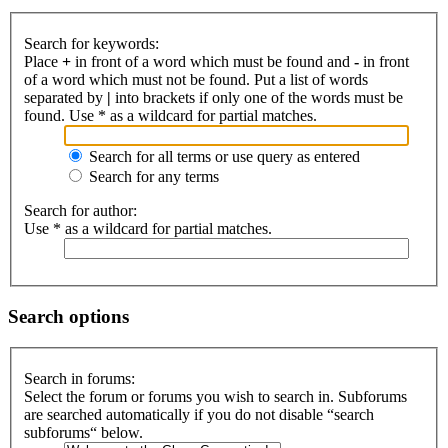
Search for keywords:
Place
+
in front of a word which must be found and
-
in front
of a word which must not be found. Put a list of words
separated by
|
into brackets if only one of the words must be
found. Use * as a wildcard for partial matches.
Search for all terms or use query as entered
Search for any terms
Search for author:
Use * as a wildcard for partial matches.
Search options
Search in forums:
Select the forum or forums you wish to search in. Subforums
are searched automatically if you do not disable “search
subforums“ below.