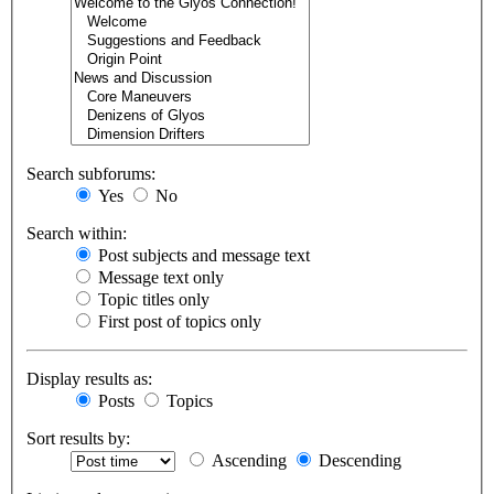
Search subforums:
Yes
No
Search within:
Post subjects and message text
Message text only
Topic titles only
First post of topics only
Display results as:
Posts
Topics
Sort results by:
Ascending
Descending