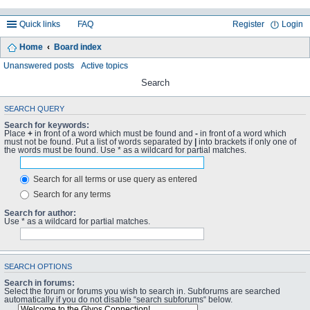
Quick links
FAQ
Register
Login
Home
Board index
Unanswered posts
Active topics
Search
SEARCH QUERY
Search for keywords:
Place
+
in front of a word which must be found and
-
in front of a word which
must not be found. Put a list of words separated by
|
into brackets if only one of
the words must be found. Use * as a wildcard for partial matches.
Search for all terms or use query as entered
Search for any terms
Search for author:
Use * as a wildcard for partial matches.
SEARCH OPTIONS
Search in forums:
Select the forum or forums you wish to search in. Subforums are searched
automatically if you do not disable “search subforums“ below.