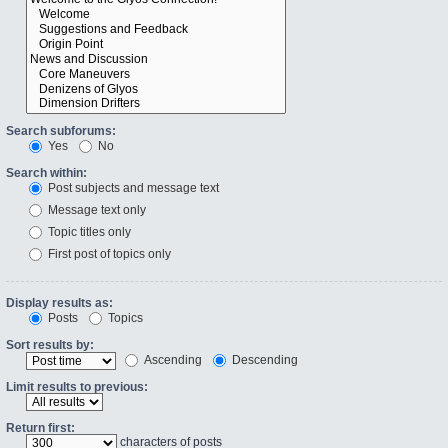
Search subforums:
Yes
No
Search within:
Post subjects and message text
Message text only
Topic titles only
First post of topics only
Display results as:
Posts
Topics
Sort results by:
Ascending
Descending
Limit results to previous:
Return first:
characters of posts