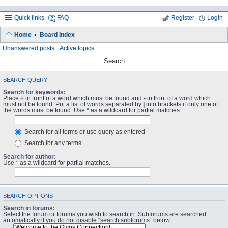
Quick links
FAQ
Register
Login
Home
Board index
Unanswered posts
Active topics
Search
SEARCH QUERY
Search for keywords:
Place
+
in front of a word which must be found and
-
in front of a word which
must not be found. Put a list of words separated by
|
into brackets if only one of
the words must be found. Use * as a wildcard for partial matches.
Search for all terms or use query as entered
Search for any terms
Search for author:
Use * as a wildcard for partial matches.
SEARCH OPTIONS
Search in forums:
Select the forum or forums you wish to search in. Subforums are searched
automatically if you do not disable “search subforums“ below.