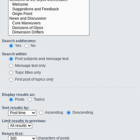
Search subforums:
Yes
No
Search within:
Post subjects and message text
Message text only
Topic titles only
First post of topics only
Display results as:
Posts
Topics
Sort results by:
Ascending
Descending
Limit results to previous:
Return first:
characters of posts