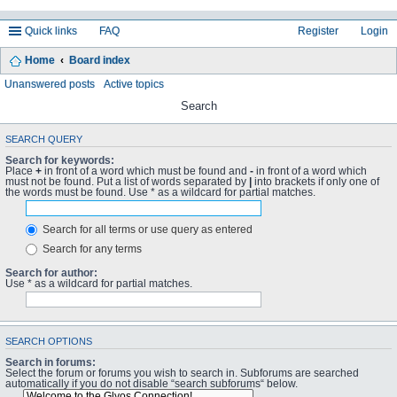
Quick links
FAQ
Register
Login
Home
Board index
Unanswered posts
Active topics
Search
SEARCH QUERY
Search for keywords:
Place
+
in front of a word which must be found and
-
in front of a word which
must not be found. Put a list of words separated by
|
into brackets if only one of
the words must be found. Use * as a wildcard for partial matches.
Search for all terms or use query as entered
Search for any terms
Search for author:
Use * as a wildcard for partial matches.
SEARCH OPTIONS
Search in forums:
Select the forum or forums you wish to search in. Subforums are searched
automatically if you do not disable “search subforums“ below.