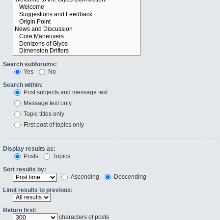
Search subforums:
Yes
No
Search within:
Post subjects and message text
Message text only
Topic titles only
First post of topics only
Display results as:
Posts
Topics
Sort results by:
Ascending
Descending
Limit results to previous:
Return first:
characters of posts