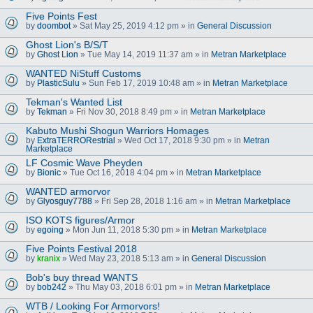
Five Points Fest
by
doombot
» Sat May 25, 2019 4:12 pm » in
General Discussion
Ghost Lion's B/S/T
by
Ghost Lion
» Tue May 14, 2019 11:37 am » in
Metran Marketplace
WANTED NiStuff Customs
by
PlasticSulu
» Sun Feb 17, 2019 10:48 am » in
Metran Marketplace
Tekman's Wanted List
by
Tekman
» Fri Nov 30, 2018 8:49 pm » in
Metran Marketplace
Kabuto Mushi Shogun Warriors Homages
by
ExtraTERRORestrial
» Wed Oct 17, 2018 9:30 pm » in
Metran
Marketplace
LF Cosmic Wave Pheyden
by
Bionic
» Tue Oct 16, 2018 4:04 pm » in
Metran Marketplace
WANTED armorvor
by
Glyosguy7788
» Fri Sep 28, 2018 1:16 am » in
Metran Marketplace
ISO KOTS figures/Armor
by
egoing
» Mon Jun 11, 2018 5:30 pm » in
Metran Marketplace
Five Points Festival 2018
by
kranix
» Wed May 23, 2018 5:13 am » in
General Discussion
Bob's buy thread WANTS
by
bob242
» Thu May 03, 2018 6:01 pm » in
Metran Marketplace
WTB / Looking For Armorvors!