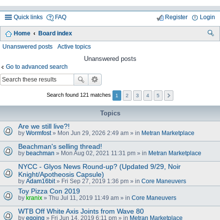
Quick links
FAQ
Register
Login
Home
Board index
ea
Unanswered posts
Active topics
rc
Unanswered posts
Go to advanced search
h
Search found 121 matches
1
2
3
4
5
Topics
Are we still live?!
by
Wormfost
» Mon Jun 29, 2026 2:49 am » in
Metran Marketplace
Beachman's selling thread!
by
beachman
» Mon Aug 02, 2021 11:31 pm » in
Metran Marketplace
NYCC - Glyos News Round-up? (Updated 9/29, Noir
Knight/Apotheosis Capsule)
by
Adam16bit
» Fri Sep 27, 2019 1:36 pm » in
Core Maneuvers
Toy Pizza Con 2019
by
kranix
» Thu Jul 11, 2019 11:49 am » in
Core Maneuvers
WTB Off White Axis Joints from Wave 80
by
egoing
» Fri Jun 14, 2019 6:11 pm » in
Metran Marketplace