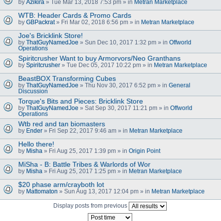
by
Azikira
» Tue Mar 13, 2018 7:53 pm » in
Metran Marketplace
WTB: Header Cards & Promo Cards
by
GBPackrat
» Fri Mar 02, 2018 6:56 pm » in
Metran Marketplace
Joe's Bricklink Store!
by
ThatGuyNamedJoe
» Sun Dec 10, 2017 1:32 pm » in
Offworld
Operations
Spiritcrusher Want to buy Armorvors/Neo Granthans
by
Spiritcrusher
» Tue Dec 05, 2017 10:22 pm » in
Metran Marketplace
BeastBOX Transforming Cubes
by
ThatGuyNamedJoe
» Thu Nov 30, 2017 6:52 pm » in
General
Discussion
Torque's Bits and Pieces: Bricklink Store
by
ThatGuyNamedJoe
» Sat Sep 30, 2017 11:21 pm » in
Offworld
Operations
Wtb red and tan biomasters
by
Ender
» Fri Sep 22, 2017 9:46 am » in
Metran Marketplace
Hello there!
by
Misha
» Fri Aug 25, 2017 1:39 pm » in
Origin Point
MiSha - B: Battle Tribes & Warlords of Wor
by
Misha
» Fri Aug 25, 2017 1:25 pm » in
Metran Marketplace
$20 phase arm/crayboth lot
by
Mattomaton
» Sun Aug 13, 2017 12:04 pm » in
Metran Marketplace
Display posts from previous