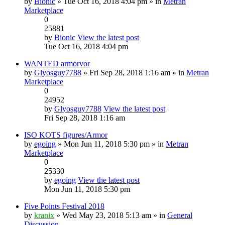
by
Bionic
» Tue Oct 16, 2018 4:04 pm » in
Metran
Marketplace
0
25881
by
Bionic
View the latest post
Tue Oct 16, 2018 4:04 pm
WANTED armorvor
by
Glyosguy7788
» Fri Sep 28, 2018 1:16 am » in
Metran
Marketplace
0
24952
by
Glyosguy7788
View the latest post
Fri Sep 28, 2018 1:16 am
ISO KOTS figures/Armor
by
egoing
» Mon Jun 11, 2018 5:30 pm » in
Metran
Marketplace
0
25330
by
egoing
View the latest post
Mon Jun 11, 2018 5:30 pm
Five Points Festival 2018
by
kranix
» Wed May 23, 2018 5:13 am » in
General
Discussion