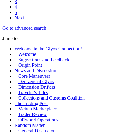
3
4
5
Next
Go to advanced search
Jump to
Welcome to the Glyos Connection!
Welcome
Suggestions and Feedback
Origin Point
News and Discussion
Core Maneuvers
Denizens of Glyos
Dimension Drifters
Traveler's Tales
Collections and Customs Coalition
The Trading Post
Metran Marketplace
Trader Review
Offworld Operations
Random Matter
General Discussion