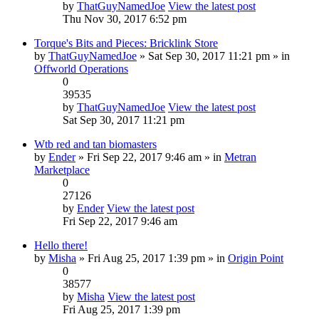
by
ThatGuyNamedJoe
View the latest post
Thu Nov 30, 2017 6:52 pm
Torque's Bits and Pieces: Bricklink Store
by
ThatGuyNamedJoe
» Sat Sep 30, 2017 11:21 pm » in
Offworld Operations
0
39535
by
ThatGuyNamedJoe
View the latest post
Sat Sep 30, 2017 11:21 pm
Wtb red and tan biomasters
by
Ender
» Fri Sep 22, 2017 9:46 am » in
Metran
Marketplace
0
27126
by
Ender
View the latest post
Fri Sep 22, 2017 9:46 am
Hello there!
by
Misha
» Fri Aug 25, 2017 1:39 pm » in
Origin Point
0
38577
by
Misha
View the latest post
Fri Aug 25, 2017 1:39 pm