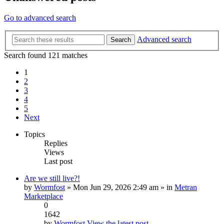
Go to advanced search
Advanced search
Search
Search found 121 matches
1
2
3
4
5
Next
Topics
Replies
Views
Last post
Are we still live?!
by
Wormfost
» Mon Jun 29, 2026 2:49 am » in
Metran
Marketplace
0
1642
by
Wormfost
View the latest post