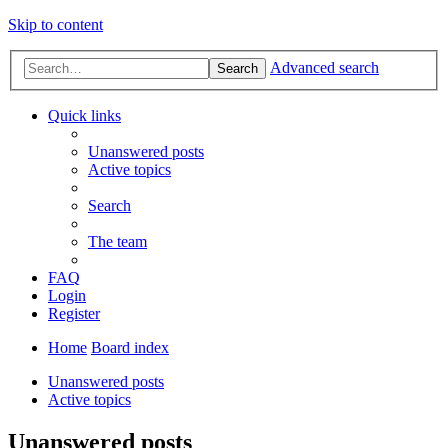
Skip to content
Advanced search
Search
Quick links
Unanswered posts
Active topics
Search
The team
FAQ
Login
Register
Home
Board index
Unanswered posts
Active topics
Unanswered posts