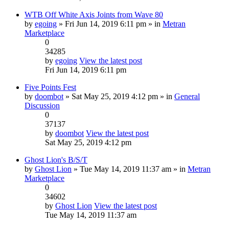
WTB Off White Axis Joints from Wave 80
by
egoing
» Fri Jun 14, 2019 6:11 pm » in
Metran
Marketplace
0
34285
by
egoing
View the latest post
Fri Jun 14, 2019 6:11 pm
Five Points Fest
by
doombot
» Sat May 25, 2019 4:12 pm » in
General
Discussion
0
37137
by
doombot
View the latest post
Sat May 25, 2019 4:12 pm
Ghost Lion's B/S/T
by
Ghost Lion
» Tue May 14, 2019 11:37 am » in
Metran
Marketplace
0
34602
by
Ghost Lion
View the latest post
Tue May 14, 2019 11:37 am