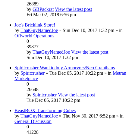
26889
by
GBPackrat
View the latest post
Fri Mar 02, 2018 6:56 pm
Joe's Bricklink Store!
by
ThatGuyNamedJoe
» Sun Dec 10, 2017 1:32 pm » in
Offworld Operations
0
39877
by
ThatGuyNamedJoe
View the latest post
Sun Dec 10, 2017 1:32 pm
Spiritcrusher Want to buy Armorvors/Neo Granthans
by
Spiritcrusher
» Tue Dec 05, 2017 10:22 pm » in
Metran
Marketplace
0
26648
by
Spiritcrusher
View the latest post
Tue Dec 05, 2017 10:22 pm
BeastBOX Transforming Cubes
by
ThatGuyNamedJoe
» Thu Nov 30, 2017 6:52 pm » in
General Discussion
0
41228