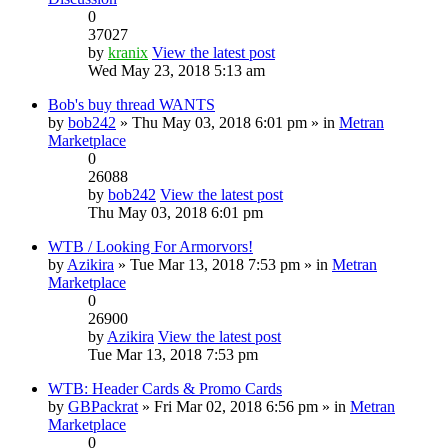
0
37027
by
kranix
View the latest post
Wed May 23, 2018 5:13 am
Bob's buy thread WANTS
by
bob242
» Thu May 03, 2018 6:01 pm » in
Metran
Marketplace
0
26088
by
bob242
View the latest post
Thu May 03, 2018 6:01 pm
WTB / Looking For Armorvors!
by
Azikira
» Tue Mar 13, 2018 7:53 pm » in
Metran
Marketplace
0
26900
by
Azikira
View the latest post
Tue Mar 13, 2018 7:53 pm
WTB: Header Cards & Promo Cards
by
GBPackrat
» Fri Mar 02, 2018 6:56 pm » in
Metran
Marketplace
0