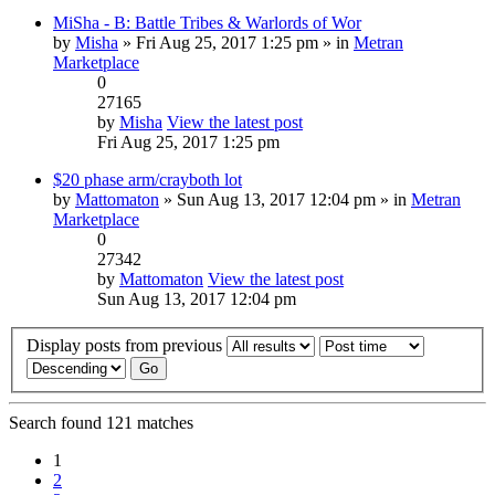
MiSha - B: Battle Tribes & Warlords of Wor
by
Misha
» Fri Aug 25, 2017 1:25 pm » in
Metran
Marketplace
0
27165
by
Misha
View the latest post
Fri Aug 25, 2017 1:25 pm
$20 phase arm/crayboth lot
by
Mattomaton
» Sun Aug 13, 2017 12:04 pm » in
Metran
Marketplace
0
27342
by
Mattomaton
View the latest post
Sun Aug 13, 2017 12:04 pm
Display posts from previous
Search found 121 matches
1
2