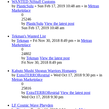
WANTED NiStuff Customs
by
PlasticSulu
» Sun Feb 17, 2019 10:48 am » in
Metran
Marketplace
0
25246
by
PlasticSulu
View the latest post
Sun Feb 17, 2019 10:48 am
Tekman's Wanted List
by
Tekman
» Fri Nov 30, 2018 8:49 pm » in
Metran
Marketplace
0
24802
by
Tekman
View the latest post
Fri Nov 30, 2018 8:49 pm
Kabuto Mushi Shogun Warriors Homages
by
ExtraTERRORestrial
» Wed Oct 17, 2018 9:30 pm » in
Metran Marketplace
0
25816
by
ExtraTERRORestrial
View the latest post
Wed Oct 17, 2018 9:30 pm
LF Cosmic Wave Pheyden