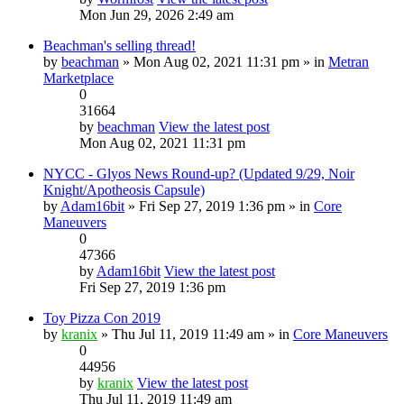
Mon Jun 29, 2026 2:49 am
Beachman's selling thread!
by
beachman
» Mon Aug 02, 2021 11:31 pm » in
Metran
Marketplace
0
31664
by
beachman
View the latest post
Mon Aug 02, 2021 11:31 pm
NYCC - Glyos News Round-up? (Updated 9/29, Noir
Knight/Apotheosis Capsule)
by
Adam16bit
» Fri Sep 27, 2019 1:36 pm » in
Core
Maneuvers
0
47366
by
Adam16bit
View the latest post
Fri Sep 27, 2019 1:36 pm
Toy Pizza Con 2019
by
kranix
» Thu Jul 11, 2019 11:49 am » in
Core Maneuvers
0
44956
by
kranix
View the latest post
Thu Jul 11, 2019 11:49 am