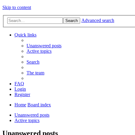
Skip to content
Advanced search
Search
Quick links
Unanswered posts
Active topics
Search
The team
FAQ
Login
Register
Home
Board index
Unanswered posts
Active topics
Unanswered posts