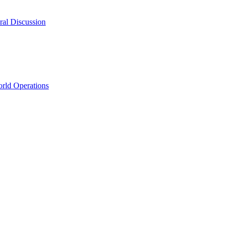
ral Discussion
rld Operations