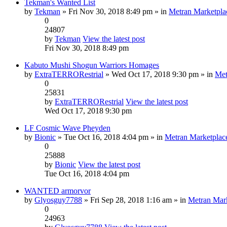
Tekman's Wanted List
by
Tekman
» Fri Nov 30, 2018 8:49 pm » in
Metran Marketpla
0
24807
by
Tekman
View the latest post
Fri Nov 30, 2018 8:49 pm
Kabuto Mushi Shogun Warriors Homages
by
ExtraTERRORestrial
» Wed Oct 17, 2018 9:30 pm » in
Met
0
25831
by
ExtraTERRORestrial
View the latest post
Wed Oct 17, 2018 9:30 pm
LF Cosmic Wave Pheyden
by
Bionic
» Tue Oct 16, 2018 4:04 pm » in
Metran Marketplac
0
25888
by
Bionic
View the latest post
Tue Oct 16, 2018 4:04 pm
WANTED armorvor
by
Glyosguy7788
» Fri Sep 28, 2018 1:16 am » in
Metran Mar
0
24963