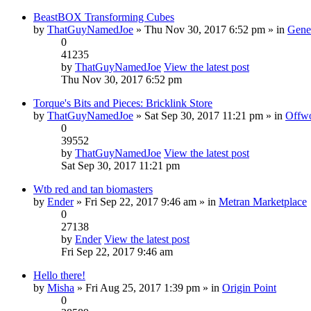
BeastBOX Transforming Cubes
by
ThatGuyNamedJoe
» Thu Nov 30, 2017 6:52 pm » in
Gene
0
41235
by
ThatGuyNamedJoe
View the latest post
Thu Nov 30, 2017 6:52 pm
Torque's Bits and Pieces: Bricklink Store
by
ThatGuyNamedJoe
» Sat Sep 30, 2017 11:21 pm » in
Offwo
0
39552
by
ThatGuyNamedJoe
View the latest post
Sat Sep 30, 2017 11:21 pm
Wtb red and tan biomasters
by
Ender
» Fri Sep 22, 2017 9:46 am » in
Metran Marketplace
0
27138
by
Ender
View the latest post
Fri Sep 22, 2017 9:46 am
Hello there!
by
Misha
» Fri Aug 25, 2017 1:39 pm » in
Origin Point
0