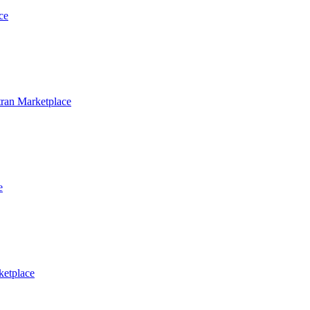
ce
ran Marketplace
e
ketplace