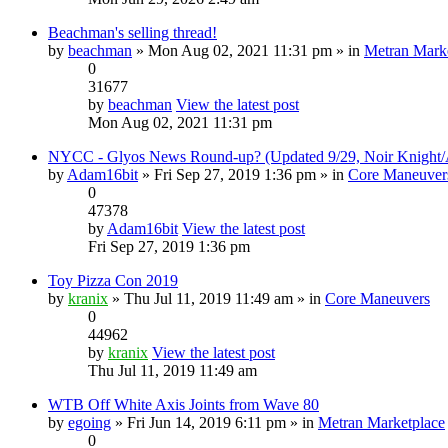
Beachman's selling thread!
by
beachman
» Mon Aug 02, 2021 11:31 pm » in
Metran Mark
0
31677
by
beachman
View the latest post
Mon Aug 02, 2021 11:31 pm
NYCC - Glyos News Round-up? (Updated 9/29, Noir Knight/A
by
Adam16bit
» Fri Sep 27, 2019 1:36 pm » in
Core Maneuver
0
47378
by
Adam16bit
View the latest post
Fri Sep 27, 2019 1:36 pm
Toy Pizza Con 2019
by
kranix
» Thu Jul 11, 2019 11:49 am » in
Core Maneuvers
0
44962
by
kranix
View the latest post
Thu Jul 11, 2019 11:49 am
WTB Off White Axis Joints from Wave 80
by
egoing
» Fri Jun 14, 2019 6:11 pm » in
Metran Marketplace
0