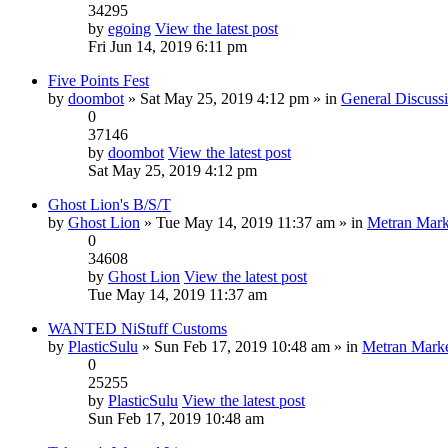
34295
by
egoing
View the latest post
Fri Jun 14, 2019 6:11 pm
Five Points Fest
by
doombot
» Sat May 25, 2019 4:12 pm » in
General Discuss
0
37146
by
doombot
View the latest post
Sat May 25, 2019 4:12 pm
Ghost Lion's B/S/T
by
Ghost Lion
» Tue May 14, 2019 11:37 am » in
Metran Mark
0
34608
by
Ghost Lion
View the latest post
Tue May 14, 2019 11:37 am
WANTED NiStuff Customs
by
PlasticSulu
» Sun Feb 17, 2019 10:48 am » in
Metran Marke
0
25255
by
PlasticSulu
View the latest post
Sun Feb 17, 2019 10:48 am