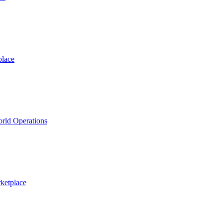
place
rld Operations
ketplace