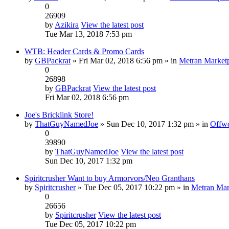
0
26909
by
Azikira
View the latest post
Tue Mar 13, 2018 7:53 pm
WTB: Header Cards & Promo Cards
by
GBPackrat
» Fri Mar 02, 2018 6:56 pm » in
Metran Market
0
26898
by
GBPackrat
View the latest post
Fri Mar 02, 2018 6:56 pm
Joe's Bricklink Store!
by
ThatGuyNamedJoe
» Sun Dec 10, 2017 1:32 pm » in
Offwo
0
39890
by
ThatGuyNamedJoe
View the latest post
Sun Dec 10, 2017 1:32 pm
Spiritcrusher Want to buy Armorvors/Neo Granthans
by
Spiritcrusher
» Tue Dec 05, 2017 10:22 pm » in
Metran Mar
0
26656
by
Spiritcrusher
View the latest post
Tue Dec 05, 2017 10:22 pm