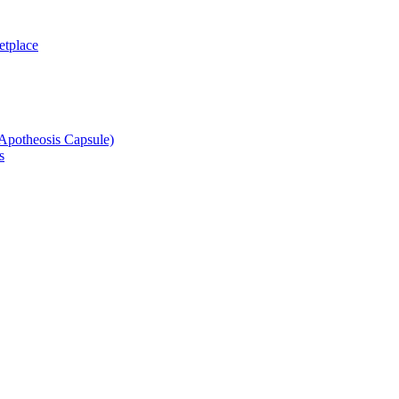
etplace
potheosis Capsule)
s