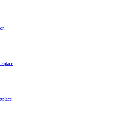
ion
etplace
tplace