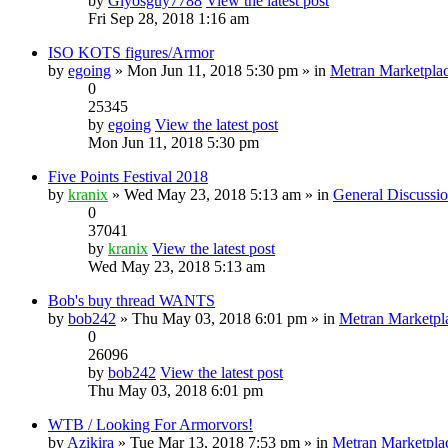
by
Glyosguy7788
View the latest post
Fri Sep 28, 2018 1:16 am
ISO KOTS figures/Armor
by
egoing
» Mon Jun 11, 2018 5:30 pm » in
Metran Marketpla
0
25345
by
egoing
View the latest post
Mon Jun 11, 2018 5:30 pm
Five Points Festival 2018
by
kranix
» Wed May 23, 2018 5:13 am » in
General Discussi
0
37041
by
kranix
View the latest post
Wed May 23, 2018 5:13 am
Bob's buy thread WANTS
by
bob242
» Thu May 03, 2018 6:01 pm » in
Metran Marketpl
0
26096
by
bob242
View the latest post
Thu May 03, 2018 6:01 pm
WTB / Looking For Armorvors!
by
Azikira
» Tue Mar 13, 2018 7:53 pm » in
Metran Marketpla