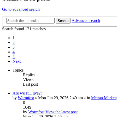
Go to advanced search
Advanced search
Search
Search found 121 matches
1
2
3
4
5
Next
Topics
Replies
Views
Last post
Are we still live?!
by
Wormfost
» Mon Jun 29, 2026 2:49 am » in
Metran Marketp
0
1649
by
Wormfost
View the latest post
Mon Jun 29, 2026 2:49 am