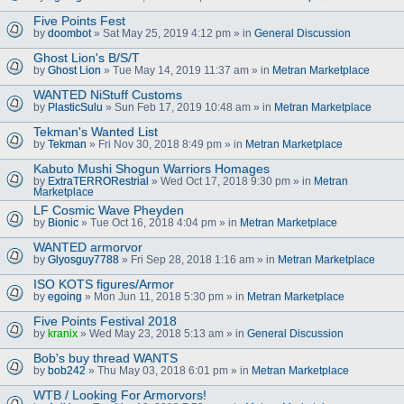
Five Points Fest
by
doombot
» Sat May 25, 2019 4:12 pm » in
General Discussion
Ghost Lion's B/S/T
by
Ghost Lion
» Tue May 14, 2019 11:37 am » in
Metran Marketplace
WANTED NiStuff Customs
by
PlasticSulu
» Sun Feb 17, 2019 10:48 am » in
Metran Marketplace
Tekman's Wanted List
by
Tekman
» Fri Nov 30, 2018 8:49 pm » in
Metran Marketplace
Kabuto Mushi Shogun Warriors Homages
by
ExtraTERRORestrial
» Wed Oct 17, 2018 9:30 pm » in
Metran
Marketplace
LF Cosmic Wave Pheyden
by
Bionic
» Tue Oct 16, 2018 4:04 pm » in
Metran Marketplace
WANTED armorvor
by
Glyosguy7788
» Fri Sep 28, 2018 1:16 am » in
Metran Marketplace
ISO KOTS figures/Armor
by
egoing
» Mon Jun 11, 2018 5:30 pm » in
Metran Marketplace
Five Points Festival 2018
by
kranix
» Wed May 23, 2018 5:13 am » in
General Discussion
Bob's buy thread WANTS
by
bob242
» Thu May 03, 2018 6:01 pm » in
Metran Marketplace
WTB / Looking For Armorvors!