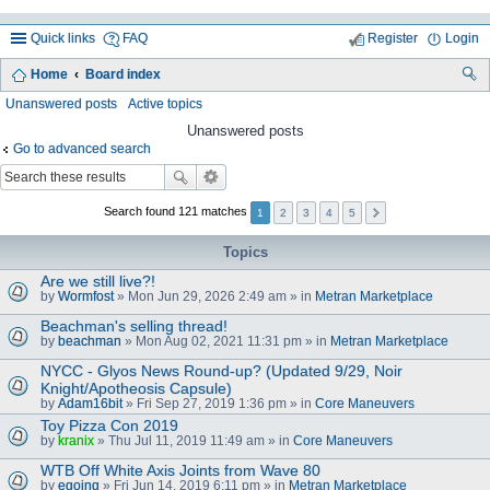
Quick links
FAQ
Register
Login
Home
Board index
ea
Unanswered posts
Active topics
rc
Unanswered posts
Go to advanced search
h
Search found 121 matches
1
2
3
4
5
Topics
Are we still live?!
by
Wormfost
» Mon Jun 29, 2026 2:49 am » in
Metran Marketplace
Beachman's selling thread!
by
beachman
» Mon Aug 02, 2021 11:31 pm » in
Metran Marketplace
NYCC - Glyos News Round-up? (Updated 9/29, Noir
Knight/Apotheosis Capsule)
by
Adam16bit
» Fri Sep 27, 2019 1:36 pm » in
Core Maneuvers
Toy Pizza Con 2019
by
kranix
» Thu Jul 11, 2019 11:49 am » in
Core Maneuvers
WTB Off White Axis Joints from Wave 80
by
egoing
» Fri Jun 14, 2019 6:11 pm » in
Metran Marketplace