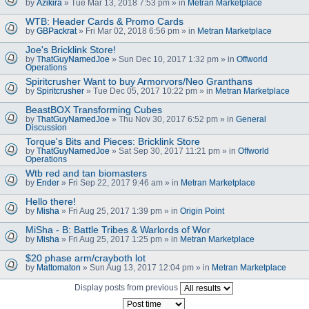
by
Azikira
» Tue Mar 13, 2018 7:53 pm » in
Metran Marketplace
WTB: Header Cards & Promo Cards
by
GBPackrat
» Fri Mar 02, 2018 6:56 pm » in
Metran Marketplace
Joe's Bricklink Store!
by
ThatGuyNamedJoe
» Sun Dec 10, 2017 1:32 pm » in
Offworld
Operations
Spiritcrusher Want to buy Armorvors/Neo Granthans
by
Spiritcrusher
» Tue Dec 05, 2017 10:22 pm » in
Metran Marketplace
BeastBOX Transforming Cubes
by
ThatGuyNamedJoe
» Thu Nov 30, 2017 6:52 pm » in
General
Discussion
Torque's Bits and Pieces: Bricklink Store
by
ThatGuyNamedJoe
» Sat Sep 30, 2017 11:21 pm » in
Offworld
Operations
Wtb red and tan biomasters
by
Ender
» Fri Sep 22, 2017 9:46 am » in
Metran Marketplace
Hello there!
by
Misha
» Fri Aug 25, 2017 1:39 pm » in
Origin Point
MiSha - B: Battle Tribes & Warlords of Wor
by
Misha
» Fri Aug 25, 2017 1:25 pm » in
Metran Marketplace
$20 phase arm/crayboth lot
by
Mattomaton
» Sun Aug 13, 2017 12:04 pm » in
Metran Marketplace
Display posts from previous