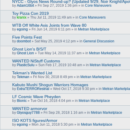
NYCC - Glyos News Round-up? (Updated 9/29, Noir Knight/Apo
by
Adam16bit
» Fri Sep 27, 2019 1:36 pm » in
Core Maneuvers
Toy Pizza Con 2019
by
kranix
» Thu Jul 11, 2019 11:49 am » in
Core Maneuvers
WTB Off White Axis Joints from Wave 80
by
egoing
» Fri Jun 14, 2019 6:11 pm » in
Metran Marketplace
Five Points Fest
by
doombot
» Sat May 25, 2019 4:12 pm » in
General Discussion
Ghost Lion's B/S/T
by
Ghost Lion
» Tue May 14, 2019 11:37 am » in
Metran Marketplace
WANTED NiStuff Customs
by
PlasticSulu
» Sun Feb 17, 2019 10:48 am » in
Metran Marketplace
Tekman's Wanted List
by
Tekman
» Fri Nov 30, 2018 8:49 pm » in
Metran Marketplace
Kabuto Mushi Shogun Warriors Homages
by
ExtraTERRORestrial
» Wed Oct 17, 2018 9:30 pm » in
Metran Marketpl
LF Cosmic Wave Pheyden
by
Bionic
» Tue Oct 16, 2018 4:04 pm » in
Metran Marketplace
WANTED armorvor
by
Glyosguy7788
» Fri Sep 28, 2018 1:16 am » in
Metran Marketplace
ISO KOTS figures/Armor
by
egoing
» Mon Jun 11, 2018 5:30 pm » in
Metran Marketplace