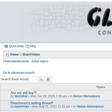
Quick links
FAQ
Home
Board index
Unanswered posts
Active topics
Go to advanced search
Topics
Are we still live?!
by
Wormfost
» Mon Jun 29, 2026 2:49 am » in
Metran Marketplace
Beachman's selling thread!
by
beachman
» Mon Aug 02, 2021 11:31 pm » in
Metran Marketplace