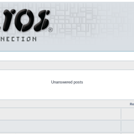
Unanswered posts
Re