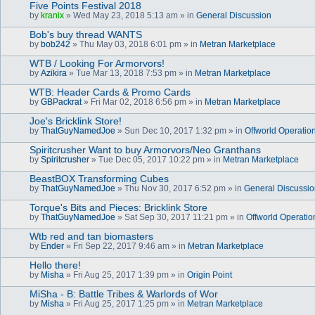
Five Points Festival 2018
by
kranix
» Wed May 23, 2018 5:13 am » in
General Discussion
Bob's buy thread WANTS
by
bob242
» Thu May 03, 2018 6:01 pm » in
Metran Marketplace
WTB / Looking For Armorvors!
by
Azikira
» Tue Mar 13, 2018 7:53 pm » in
Metran Marketplace
WTB: Header Cards & Promo Cards
by
GBPackrat
» Fri Mar 02, 2018 6:56 pm » in
Metran Marketplace
Joe's Bricklink Store!
by
ThatGuyNamedJoe
» Sun Dec 10, 2017 1:32 pm » in
Offworld Operatio
Spiritcrusher Want to buy Armorvors/Neo Granthans
by
Spiritcrusher
» Tue Dec 05, 2017 10:22 pm » in
Metran Marketplace
BeastBOX Transforming Cubes
by
ThatGuyNamedJoe
» Thu Nov 30, 2017 6:52 pm » in
General Discussi
Torque's Bits and Pieces: Bricklink Store
by
ThatGuyNamedJoe
» Sat Sep 30, 2017 11:21 pm » in
Offworld Operatio
Wtb red and tan biomasters
by
Ender
» Fri Sep 22, 2017 9:46 am » in
Metran Marketplace
Hello there!
by
Misha
» Fri Aug 25, 2017 1:39 pm » in
Origin Point
MiSha - B: Battle Tribes & Warlords of Wor
by
Misha
» Fri Aug 25, 2017 1:25 pm » in
Metran Marketplace