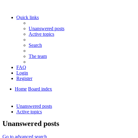
Quick links
Unanswered posts
Active topics
Search
The team
FAQ
Login
Register
Home
Board index
Search
Unanswered posts
Active topics
Unanswered posts
Go to advanced search