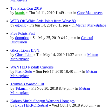
Maneuvers
Toy Pizza Con 2019
by
kranix
» Thu Jul 11, 2019 11:49 am » in
Core Maneuvers
WTB Off White Axis Joints from Wave 80
by
egoing
» Fri Jun 14, 2019 6:11 pm » in
Metran Marketplace
Five Points Fest
by
doombot
» Sat May 25, 2019 4:12 pm » in
General
Discussion
Ghost Lion's B/S/T
by
Ghost Lion
» Tue May 14, 2019 11:37 am » in
Metran
Marketplace
WANTED NiStuff Customs
by
PlasticSulu
» Sun Feb 17, 2019 10:48 am » in
Metran
Marketplace
Tekman's Wanted List
by
Tekman
» Fri Nov 30, 2018 8:49 pm » in
Metran
Marketplace
Kabuto Mushi Shogun Warriors Homages
by
ExtraTERRORestrial
» Wed Oct 17, 2018 9:30 pm » in