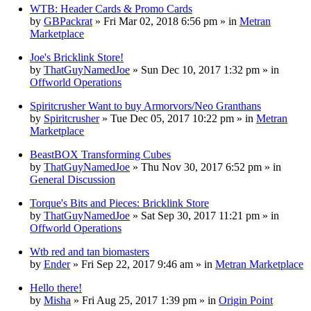
WTB: Header Cards & Promo Cards
by
GBPackrat
» Fri Mar 02, 2018 6:56 pm » in
Metran
Marketplace
Joe's Bricklink Store!
by
ThatGuyNamedJoe
» Sun Dec 10, 2017 1:32 pm » in
Offworld Operations
Spiritcrusher Want to buy Armorvors/Neo Granthans
by
Spiritcrusher
» Tue Dec 05, 2017 10:22 pm » in
Metran
Marketplace
BeastBOX Transforming Cubes
by
ThatGuyNamedJoe
» Thu Nov 30, 2017 6:52 pm » in
General Discussion
Torque's Bits and Pieces: Bricklink Store
by
ThatGuyNamedJoe
» Sat Sep 30, 2017 11:21 pm » in
Offworld Operations
Wtb red and tan biomasters
by
Ender
» Fri Sep 22, 2017 9:46 am » in
Metran Marketplace
Hello there!
by
Misha
» Fri Aug 25, 2017 1:39 pm » in
Origin Point