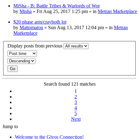
MiSha - B: Battle Tribes & Warlords of Wor
by
Misha
» Fri Aug 25, 2017 1:25 pm » in
Metran Marketplace
$20 phase arm/crayboth lot
by
Mattomaton
» Sun Aug 13, 2017 12:04 pm » in
Metran
Marketplace
Display posts from previous
Search found 121 matches
1
2
3
4
5
Next
Jump to
Welcome to the Glyos Connection!