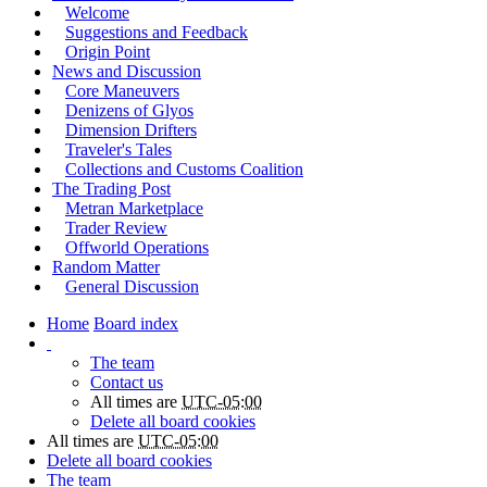
Welcome
Suggestions and Feedback
Origin Point
News and Discussion
Core Maneuvers
Denizens of Glyos
Dimension Drifters
Traveler's Tales
Collections and Customs Coalition
The Trading Post
Metran Marketplace
Trader Review
Offworld Operations
Random Matter
General Discussion
Home
Board index
The team
Contact us
All times are
UTC-05:00
Delete all board cookies
All times are
UTC-05:00
Delete all board cookies
The team