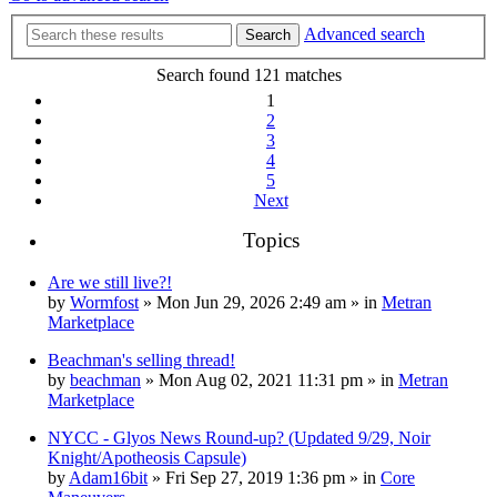
Advanced search
Search
Search found 121 matches
1
2
3
4
5
Next
Topics
Are we still live?!
by
Wormfost
» Mon Jun 29, 2026 2:49 am » in
Metran
Marketplace
Beachman's selling thread!
by
beachman
» Mon Aug 02, 2021 11:31 pm » in
Metran
Marketplace
NYCC - Glyos News Round-up? (Updated 9/29, Noir
Knight/Apotheosis Capsule)
by
Adam16bit
» Fri Sep 27, 2019 1:36 pm » in
Core