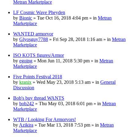
Metran Marketplace
LF Cosmic Wave Pheyden
by
Bionic
» Tue Oct 16, 2018 4:04 pm » in
Metran
Marketplace
WANTED armorvor
by
Glyosguy7788
» Fri Sep 28, 2018 1:16 am » in
Metran
Marketplace
ISO KOTS figures/Armor
by
egoing
» Mon Jun 11, 2018 5:30 pm » in
Metran
Marketplace
Five Points Festival 2018
by
kranix
» Wed May 23, 2018 5:13 am » in
General
Discussion
Bob's buy thread WANTS
by
bob242
» Thu May 03, 2018 6:01 pm » in
Metran
Marketplace
WTB / Looking For Armorvors!
by
Azikira
» Tue Mar 13, 2018 7:53 pm » in
Metran
Marketplace