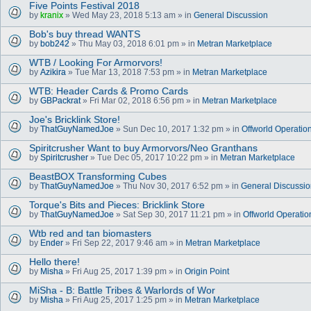
Five Points Festival 2018
by
kranix
» Wed May 23, 2018 5:13 am » in
General Discussion
Bob's buy thread WANTS
by
bob242
» Thu May 03, 2018 6:01 pm » in
Metran Marketplace
WTB / Looking For Armorvors!
by
Azikira
» Tue Mar 13, 2018 7:53 pm » in
Metran Marketplace
WTB: Header Cards & Promo Cards
by
GBPackrat
» Fri Mar 02, 2018 6:56 pm » in
Metran Marketplace
Joe's Bricklink Store!
by
ThatGuyNamedJoe
» Sun Dec 10, 2017 1:32 pm » in
Offworld Operatio
Spiritcrusher Want to buy Armorvors/Neo Granthans
by
Spiritcrusher
» Tue Dec 05, 2017 10:22 pm » in
Metran Marketplace
BeastBOX Transforming Cubes
by
ThatGuyNamedJoe
» Thu Nov 30, 2017 6:52 pm » in
General Discussi
Torque's Bits and Pieces: Bricklink Store
by
ThatGuyNamedJoe
» Sat Sep 30, 2017 11:21 pm » in
Offworld Operatio
Wtb red and tan biomasters
by
Ender
» Fri Sep 22, 2017 9:46 am » in
Metran Marketplace
Hello there!
by
Misha
» Fri Aug 25, 2017 1:39 pm » in
Origin Point
MiSha - B: Battle Tribes & Warlords of Wor
by
Misha
» Fri Aug 25, 2017 1:25 pm » in
Metran Marketplace