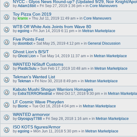
NYCC - Glyos News Round-up? (Updated 9/29, Noir Knight/Apo
by
Adam16bit
» Fri Sep 27, 2019 1:36 pm » in
Core Maneuvers
Toy Pizza Con 2019
by
kranix
» Thu Jul 11, 2019 11:49 am » in
Core Maneuvers
WTB Off White Axis Joints from Wave 80
by
egoing
» Fri Jun 14, 2019 6:11 pm » in
Metran Marketplace
Five Points Fest
by
doombot
» Sat May 25, 2019 4:12 pm » in
General Discussion
Ghost Lion's B/S/T
by
Ghost Lion
» Tue May 14, 2019 11:37 am » in
Metran Marketplace
WANTED NiStuff Customs
by
PlasticSulu
» Sun Feb 17, 2019 10:48 am » in
Metran Marketplace
Tekman's Wanted List
by
Tekman
» Fri Nov 30, 2018 8:49 pm » in
Metran Marketplace
Kabuto Mushi Shogun Warriors Homages
by
ExtraTERRORestrial
» Wed Oct 17, 2018 9:30 pm » in
Metran Marketpl
LF Cosmic Wave Pheyden
by
Bionic
» Tue Oct 16, 2018 4:04 pm » in
Metran Marketplace
WANTED armorvor
by
Glyosguy7788
» Fri Sep 28, 2018 1:16 am » in
Metran Marketplace
ISO KOTS figures/Armor
by
egoing
» Mon Jun 11, 2018 5:30 pm » in
Metran Marketplace