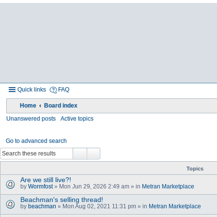
Quick links
FAQ
Home
Board index
Unanswered posts
Active topics
Go to advanced search
Topics
Are we still live?!
by
Wormfost
» Mon Jun 29, 2026 2:49 am » in
Metran Marketplace
Beachman's selling thread!
by
beachman
» Mon Aug 02, 2021 11:31 pm » in
Metran Marketplace