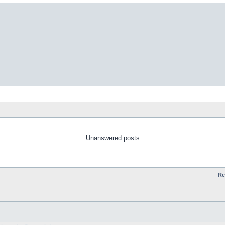
Unanswered posts
Re