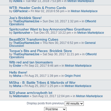
by
Azikira
» Tue Mar 13, 2018 7:53 pm » in
Metran Marketplace
WTB: Header Cards & Promo Cards
by
GBPackrat
» Fri Mar 02, 2018 6:56 pm » in
Metran Marketplace
Joe's Bricklink Store!
by
ThatGuyNamedJoe
» Sun Dec 10, 2017 1:32 pm » in
Offworld
Operations
Spiritcrusher Want to buy Armorvors/Neo Granthans
by
Spiritcrusher
» Tue Dec 05, 2017 10:22 pm » in
Metran Marketplace
BeastBOX Transforming Cubes
by
ThatGuyNamedJoe
» Thu Nov 30, 2017 6:52 pm » in
General
Discussion
Torque's Bits and Pieces: Bricklink Store
by
ThatGuyNamedJoe
» Sat Sep 30, 2017 11:21 pm » in
Offworld
Operations
Wtb red and tan biomasters
by
Ender
» Fri Sep 22, 2017 9:46 am » in
Metran Marketplace
Hello there!
by
Misha
» Fri Aug 25, 2017 1:39 pm » in
Origin Point
MiSha - B: Battle Tribes & Warlords of Wor
by
Misha
» Fri Aug 25, 2017 1:25 pm » in
Metran Marketplace
$20 phase arm/crayboth lot
by
Mattomaton
» Sun Aug 13, 2017 12:04 pm » in
Metran Marketplace
Display posts from previous