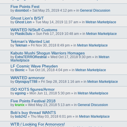
Five Points Fest
by
doombot
» Sat May 25, 2019 4:12 pm » in
General Discussion
Ghost Lion's B/S/T
by
Ghost Lion
» Tue May 14, 2019 11:37 am » in
Metran Marketplace
WANTED NiStuff Customs
by
PlasticSulu
» Sun Feb 17, 2019 10:48 am » in
Metran Marketplace
Tekman's Wanted List
by
Tekman
» Fri Nov 30, 2018 8:49 pm » in
Metran Marketplace
Kabuto Mushi Shogun Warriors Homages
by
ExtraTERRORestrial
» Wed Oct 17, 2018 9:30 pm » in
Metran
Marketplace
LF Cosmic Wave Pheyden
by
Bionic
» Tue Oct 16, 2018 4:04 pm » in
Metran Marketplace
WANTED armorvor
by
Glyosguy7788
» Fri Sep 28, 2018 1:16 am » in
Metran Marketplace
ISO KOTS figures/Armor
by
egoing
» Mon Jun 11, 2018 5:30 pm » in
Metran Marketplace
Five Points Festival 2018
by
kranix
» Wed May 23, 2018 5:13 am » in
General Discussion
Bob's buy thread WANTS
by
bob242
» Thu May 03, 2018 6:01 pm » in
Metran Marketplace
WTB / Looking For Armorvors!