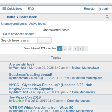
Quick links
FAQ
Register
Login
Home
Board index
ea
Unanswered posts
Active topics
rc
Unanswered posts
Go to advanced search
h
Search found 121 matches
1
2
3
4
5
Topics
Are we still live?!
by
Wormfost
» Mon Jun 29, 2026 2:49 am » in
Metran Marketplace
Beachman's selling thread!
by
beachman
» Mon Aug 02, 2021 11:31 pm » in
Metran Marketplace
NYCC - Glyos News Round-up? (Updated 9/29, Noir
Knight/Apotheosis Capsule)
by
Adam16bit
» Fri Sep 27, 2019 1:36 pm » in
Core Maneuvers
Toy Pizza Con 2019
by
kranix
» Thu Jul 11, 2019 11:49 am » in
Core Maneuvers
WTB Off White Axis Joints from Wave 80
by
egoing
» Fri Jun 14, 2019 6:11 pm » in
Metran Marketplace