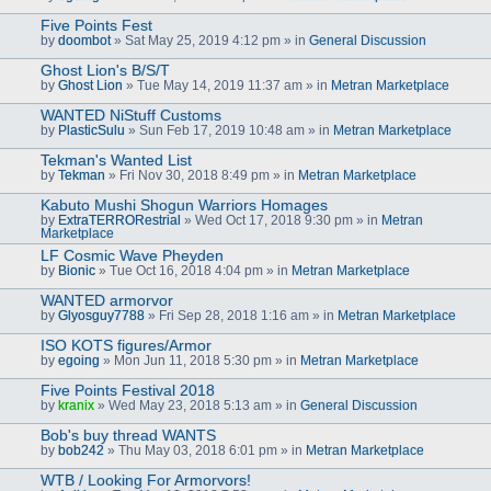
Five Points Fest
by
doombot
» Sat May 25, 2019 4:12 pm » in
General Discussion
Ghost Lion's B/S/T
by
Ghost Lion
» Tue May 14, 2019 11:37 am » in
Metran Marketplace
WANTED NiStuff Customs
by
PlasticSulu
» Sun Feb 17, 2019 10:48 am » in
Metran Marketplace
Tekman's Wanted List
by
Tekman
» Fri Nov 30, 2018 8:49 pm » in
Metran Marketplace
Kabuto Mushi Shogun Warriors Homages
by
ExtraTERRORestrial
» Wed Oct 17, 2018 9:30 pm » in
Metran
Marketplace
LF Cosmic Wave Pheyden
by
Bionic
» Tue Oct 16, 2018 4:04 pm » in
Metran Marketplace
WANTED armorvor
by
Glyosguy7788
» Fri Sep 28, 2018 1:16 am » in
Metran Marketplace
ISO KOTS figures/Armor
by
egoing
» Mon Jun 11, 2018 5:30 pm » in
Metran Marketplace
Five Points Festival 2018
by
kranix
» Wed May 23, 2018 5:13 am » in
General Discussion
Bob's buy thread WANTS
by
bob242
» Thu May 03, 2018 6:01 pm » in
Metran Marketplace
WTB / Looking For Armorvors!