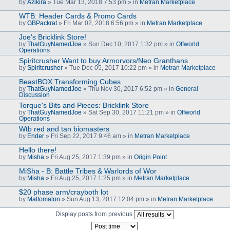
by
Azikira
» Tue Mar 13, 2018 7:53 pm » in
Metran Marketplace
WTB: Header Cards & Promo Cards
by
GBPackrat
» Fri Mar 02, 2018 6:56 pm » in
Metran Marketplace
Joe's Bricklink Store!
by
ThatGuyNamedJoe
» Sun Dec 10, 2017 1:32 pm » in
Offworld
Operations
Spiritcrusher Want to buy Armorvors/Neo Granthans
by
Spiritcrusher
» Tue Dec 05, 2017 10:22 pm » in
Metran Marketplace
BeastBOX Transforming Cubes
by
ThatGuyNamedJoe
» Thu Nov 30, 2017 6:52 pm » in
General
Discussion
Torque's Bits and Pieces: Bricklink Store
by
ThatGuyNamedJoe
» Sat Sep 30, 2017 11:21 pm » in
Offworld
Operations
Wtb red and tan biomasters
by
Ender
» Fri Sep 22, 2017 9:46 am » in
Metran Marketplace
Hello there!
by
Misha
» Fri Aug 25, 2017 1:39 pm » in
Origin Point
MiSha - B: Battle Tribes & Warlords of Wor
by
Misha
» Fri Aug 25, 2017 1:25 pm » in
Metran Marketplace
$20 phase arm/crayboth lot
by
Mattomaton
» Sun Aug 13, 2017 12:04 pm » in
Metran Marketplace
Display posts from previous