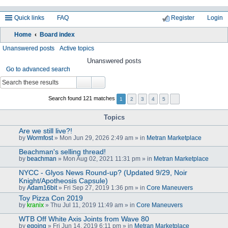
Quick links
FAQ
Register
Login
Home
Board index
ea
Unanswered posts
Active topics
rc
Unanswered posts
Go to advanced search
h
Search found 121 matches
1
2
3
4
5
Topics
Are we still live?!
by
Wormfost
» Mon Jun 29, 2026 2:49 am » in
Metran Marketplace
Beachman's selling thread!
by
beachman
» Mon Aug 02, 2021 11:31 pm » in
Metran Marketplace
NYCC - Glyos News Round-up? (Updated 9/29, Noir
Knight/Apotheosis Capsule)
by
Adam16bit
» Fri Sep 27, 2019 1:36 pm » in
Core Maneuvers
Toy Pizza Con 2019
by
kranix
» Thu Jul 11, 2019 11:49 am » in
Core Maneuvers
WTB Off White Axis Joints from Wave 80
by
egoing
» Fri Jun 14, 2019 6:11 pm » in
Metran Marketplace