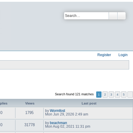
Register
Login
Search found 121 matches
1
2
3
4
5
plies
Views
Last post
by
Wormfost
0
1795
V
Mon Jun 29, 2026 2:49 am
i
e
by
beachman
w
0
31778
V
Mon Aug 02, 2021 11:31 pm
t
i
h