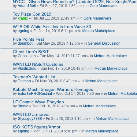
NYCC - Glyos News Round-up? (Updated 9/29, Noir Knight/Apo
by
Adam16bit
» Fri Sep 27, 2019 1:36 pm » in
Core Maneuvers
Toy Pizza Con 2019
by
kranix
» Thu Jul 11, 2019 11:49 am » in
Core Maneuvers
WTB Off White Axis Joints from Wave 80
by
egoing
» Fri Jun 14, 2019 6:11 pm » in
Metran Marketplace
Five Points Fest
by
doombot
» Sat May 25, 2019 4:12 pm » in
General Discussion
Ghost Lion's B/S/T
by
Ghost Lion
» Tue May 14, 2019 11:37 am » in
Metran Marketplace
WANTED NiStuff Customs
by
PlasticSulu
» Sun Feb 17, 2019 10:48 am » in
Metran Marketplace
Tekman's Wanted List
by
Tekman
» Fri Nov 30, 2018 8:49 pm » in
Metran Marketplace
Kabuto Mushi Shogun Warriors Homages
by
ExtraTERRORestrial
» Wed Oct 17, 2018 9:30 pm » in
Metran Marketpl
LF Cosmic Wave Pheyden
by
Bionic
» Tue Oct 16, 2018 4:04 pm » in
Metran Marketplace
WANTED armorvor
by
Glyosguy7788
» Fri Sep 28, 2018 1:16 am » in
Metran Marketplace
ISO KOTS figures/Armor
by
egoing
» Mon Jun 11, 2018 5:30 pm » in
Metran Marketplace