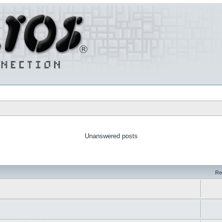
Unanswered posts
Re