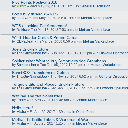
Five Points Festival 2018
by
kranix
» Wed May 23, 2018 5:13 am » in
General Discussion
Bob's buy thread WANTS
by
bob242
» Thu May 03, 2018 6:01 pm » in
Metran Marketplace
WTB / Looking For Armorvors!
by
Azikira
» Tue Mar 13, 2018 7:53 pm » in
Metran Marketplace
WTB: Header Cards & Promo Cards
by
GBPackrat
» Fri Mar 02, 2018 6:56 pm » in
Metran Marketplace
Joe's Bricklink Store!
by
ThatGuyNamedJoe
» Sun Dec 10, 2017 1:32 pm » in
Offworld Operatio
Spiritcrusher Want to buy Armorvors/Neo Granthans
by
Spiritcrusher
» Tue Dec 05, 2017 10:22 pm » in
Metran Marketplace
BeastBOX Transforming Cubes
by
ThatGuyNamedJoe
» Thu Nov 30, 2017 6:52 pm » in
General Discussi
Torque's Bits and Pieces: Bricklink Store
by
ThatGuyNamedJoe
» Sat Sep 30, 2017 11:21 pm » in
Offworld Operatio
Wtb red and tan biomasters
by
Ender
» Fri Sep 22, 2017 9:46 am » in
Metran Marketplace
Hello there!
by
Misha
» Fri Aug 25, 2017 1:39 pm » in
Origin Point
MiSha - B: Battle Tribes & Warlords of Wor
by
Misha
» Fri Aug 25, 2017 1:25 pm » in
Metran Marketplace