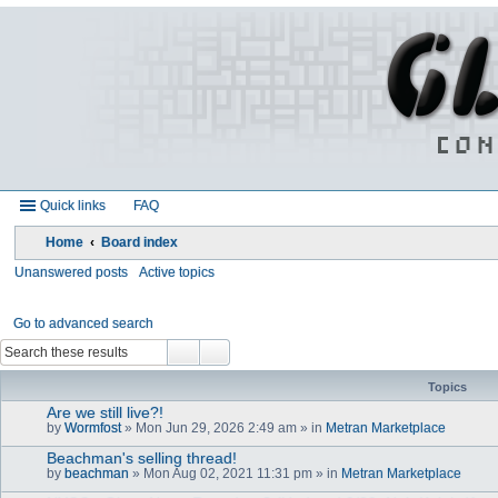
Quick links
FAQ
Home
Board index
Unanswered posts
Active topics
Go to advanced search
Topics
Are we still live?!
by
Wormfost
» Mon Jun 29, 2026 2:49 am » in
Metran Marketplace
Beachman's selling thread!
by
beachman
» Mon Aug 02, 2021 11:31 pm » in
Metran Marketplace