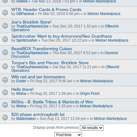
by
Azikira
» Tue Mar 13, 2018 7:53 pm » in
Metran Marketplace
WTB: Header Cards & Promo Cards
by
GBPackrat
» Fri Mar 02, 2018 6:56 pm » in
Metran Marketplace
Joe's Bricklink Store!
by
ThatGuyNamedJoe
» Sun Dec 10, 2017 1:32 pm » in
Offworld
Operations
Spiritcrusher Want to buy Armorvors/Neo Granthans
by
Spiritcrusher
» Tue Dec 05, 2017 10:22 pm » in
Metran Marketplace
BeastBOX Transforming Cubes
by
ThatGuyNamedJoe
» Thu Nov 30, 2017 6:52 pm » in
General
Discussion
Torque's Bits and Pieces: Bricklink Store
by
ThatGuyNamedJoe
» Sat Sep 30, 2017 11:21 pm » in
Offworld
Operations
Wtb red and tan biomasters
by
Ender
» Fri Sep 22, 2017 9:46 am » in
Metran Marketplace
Hello there!
by
Misha
» Fri Aug 25, 2017 1:39 pm » in
Origin Point
MiSha - B: Battle Tribes & Warlords of Wor
by
Misha
» Fri Aug 25, 2017 1:25 pm » in
Metran Marketplace
$20 phase arm/crayboth lot
by
Mattomaton
» Sun Aug 13, 2017 12:04 pm » in
Metran Marketplace
Display posts from previous