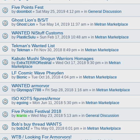
Five Points Fest
by
doombot
» Sat May 25, 2019 4:12 pm » in
General Discussion
Ghost Lion's B/S/T
by
Ghost Lion
» Tue May 14, 2019 11:37 am » in
Metran Marketplace
WANTED NiStuff Customs
by
PlasticSulu
» Sun Feb 17, 2019 10:48 am » in
Metran Marketplace
Tekman's Wanted List
by
Tekman
» Fri Nov 30, 2018 8:49 pm » in
Metran Marketplace
Kabuto Mushi Shogun Warriors Homages
by
ExtraTERRORestrial
» Wed Oct 17, 2018 9:30 pm » in
Metran
Marketplace
LF Cosmic Wave Pheyden
by
Bionic
» Tue Oct 16, 2018 4:04 pm » in
Metran Marketplace
WANTED armorvor
by
Glyosguy7788
» Fri Sep 28, 2018 1:16 am » in
Metran Marketplace
ISO KOTS figures/Armor
by
egoing
» Mon Jun 11, 2018 5:30 pm » in
Metran Marketplace
Five Points Festival 2018
by
kranix
» Wed May 23, 2018 5:13 am » in
General Discussion
Bob's buy thread WANTS
by
bob242
» Thu May 03, 2018 6:01 pm » in
Metran Marketplace
WTB / Looking For Armorvors!