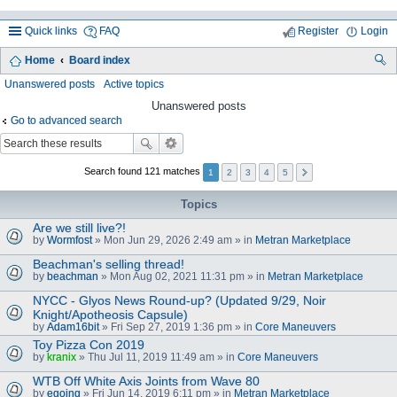
Quick links
FAQ
Register
Login
Home
Board index
ea
Unanswered posts
Active topics
rc
Unanswered posts
Go to advanced search
h
Search found 121 matches
1
2
3
4
5
Topics
Are we still live?!
by
Wormfost
» Mon Jun 29, 2026 2:49 am » in
Metran Marketplace
Beachman's selling thread!
by
beachman
» Mon Aug 02, 2021 11:31 pm » in
Metran Marketplace
NYCC - Glyos News Round-up? (Updated 9/29, Noir
Knight/Apotheosis Capsule)
by
Adam16bit
» Fri Sep 27, 2019 1:36 pm » in
Core Maneuvers
Toy Pizza Con 2019
by
kranix
» Thu Jul 11, 2019 11:49 am » in
Core Maneuvers
WTB Off White Axis Joints from Wave 80
by
egoing
» Fri Jun 14, 2019 6:11 pm » in
Metran Marketplace