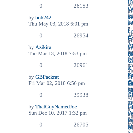
t
W
»
latest
0
26153
W
M
in
post
by
W
23
Me
by
bob242
bo
View
20
Ma
/
Thu May 03, 2018 6:01 pm
»
the
5:
L
T
latest
0
26954
a
F
M
post
»
A
W
03
by
Azikira
in
View
by
20
H
Tue Mar 13, 2018 7:53 pm
Ge
the
Az
6:
Di
C
latest
»
0
26961
p
&
post
Tu
»
P
J
by
GBPackrat
M
in
View
C
Br
Fri Mar 02, 2018 6:56 pm
13
Me
the
by
20
Ma
S
latest
0
39938
GB
7:
by
post
»
p
T
S
by
ThatGuyNamedJoe
Fr
»
»
View
W
Sun Dec 10, 2017 1:32 pm
M
in
S
the
to
02
Me
D
latest
0
26705
20
Ma
b
10
post
6: