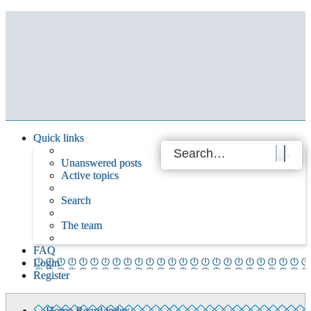
Quick links
Unanswered posts
Active topics
Search
The team
FAQ
Login
Register
Home
Board index