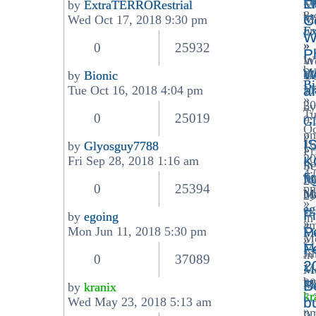
H
20
L
Me
by
ExtraTERRORestrial
8:
View
by
Ma
C
Wed Oct 17, 2018 9:30 pm
p
the
Ex
W
»
latest
»
0
25932
P
in
post
W
by
W
Me
by
Bionic
Oc
Bi
View
Ma
a
Tue Oct 16, 2018 4:04 pm
17
»
the
20
by
Tu
latest
0
25019
9:
Gl
Oc
post
p
»
I
16
by
Glyosguy7788
»
Fr
View
20
K
Fri Sep 28, 2018 1:16 am
in
Se
the
4:
f
Me
28
latest
0
25394
p
Ma
by
20
post
»
eg
1:
F
by
egoing
in
»
a
View
P
Mon Jun 11, 2018 5:30 pm
Me
M
»
the
Ma
F
Ju
in
latest
0
37089
2
11
Me
post
by
20
Ma
B
by
kranix
kr
5:
View
b
Wed May 23, 2018 5:13 am
»
p
the