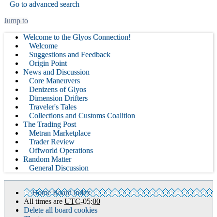
Go to advanced search
Jump to
Welcome to the Glyos Connection!
Welcome
Suggestions and Feedback
Origin Point
News and Discussion
Core Maneuvers
Denizens of Glyos
Dimension Drifters
Traveler's Tales
Collections and Customs Coalition
The Trading Post
Metran Marketplace
Trader Review
Offworld Operations
Random Matter
General Discussion
Home
Board index
All times are
UTC-05:00
Delete all board cookies