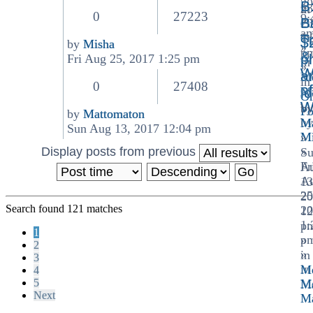
the
20
B
25
in
latest
0
27223
9:
B
20
Of
post
a
1:
Op
T
$
by
Misha
»
p
View
&
p
Fri Aug 25, 2017 1:25 pm
in
»
the
W
a
Me
in
latest
0
27408
of
Ma
lo
Or
post
W
by
Po
by
Mattomaton
by
Ma
View
Sun Aug 13, 2017 12:04 pm
Mi
»
the
Display posts from previous
»
S
latest
Fr
A
post
A
13
25
20
Search found 121 matches
20
12
1:
p
1
p
»
2
»
in
3
in
Me
4
5
Me
Ma
Next
Ma