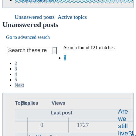
Unanswered posts
Active topics
Unanswered posts
Go to advanced search
Search found 121 matches
1
2
3
4
5
Next
Topics
Replies
Views
Are
Last post
we
0
1727
still
live?!