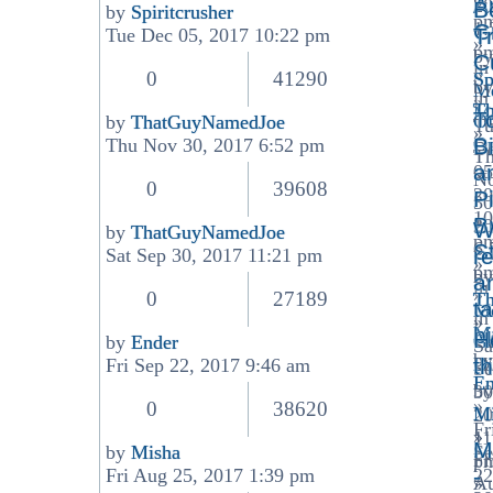
A
20
B
by
Spiritcrusher
p
1:
View
G
T
Tue Dec 05, 2017 10:22 pm
»
p
the
by
C
in
»
latest
0
41290
Sp
by
Me
in
post
»
T
Ma
T
Of
by
ThatGuyNamedJoe
Tu
»
View
Op
Bi
Thu Nov 30, 2017 6:52 pm
D
T
the
a
05
N
latest
0
39608
20
P
30
post
10
Br
20
W
by
ThatGuyNamedJoe
p
6:
View
S
r
Sat Sep 30, 2017 11:21 pm
»
p
the
by
a
in
»
latest
0
27189
T
t
Me
in
post
»
Ma
b
H
Ge
by
Ender
Sa
View
by
Di
t
Fri Sep 22, 2017 9:46 am
Se
the
En
by
30
latest
»
0
38620
Mi
20
post
Fr
»
11
M
by
Misha
Se
Fr
p
View
-
Fri Aug 25, 2017 1:39 pm
22
A
»