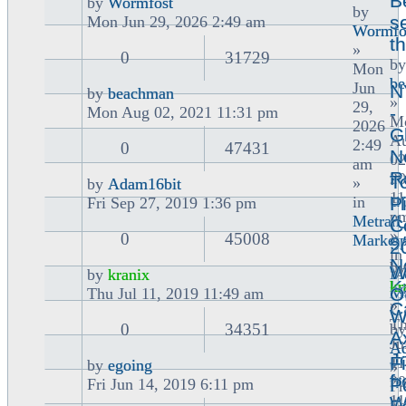
B
by
Wormfost
by
View
se
Mon Jun 29, 2026 2:49 am
Wormfo
the
t
»
latest
0
31729
by
Mon
post
b
Jun
N
by
beachman
»
29,
View
-
Mon Aug 02, 2021 11:31 pm
M
2026
the
G
A
2:49
latest
0
47431
N
02
am
post
R
20
T
»
by
Adam16bit
11
View
u
in
P
Fri Sep 27, 2019 1:36 pm
p
the
(
Metran
C
»
latest
0
45008
Marketp
9
2
in
post
N
by
W
Me
by
kranix
K
kr
View
Ma
O
Thu Jul 11, 2019 11:49 am
»
C
the
W
T
latest
0
34351
by
A
Ju
post
Ad
J
F
11
by
egoing
»
View
f
20
P
Fri Jun 14, 2019 6:11 pm
Fr
the
11
W
Se