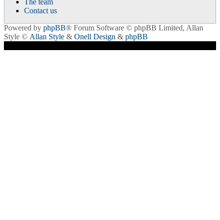
The team
Contact us
Powered by
phpBB
® Forum Software © phpBB Limited
, Allan
Style ©
Allan Style
&
Onell Design
&
phpBB