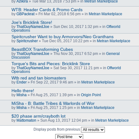
by
Azikira
» Tue Mar 13, 2018 7:53 pm » in
Metran Marketplace
WTB: Header Cards & Promo Cards
by
GBPackrat
» Fri Mar 02, 2018 6:56 pm » in
Metran Marketplace
Joe's Bricklink Store!
by
ThatGuyNamedJoe
» Sun Dec 10, 2017 1:32 pm » in
Offworld
Operations
Spiritcrusher Want to buy Armorvors/Neo Granthans
by
Spiritcrusher
» Tue Dec 05, 2017 10:22 pm » in
Metran Marketplace
BeastBOX Transforming Cubes
by
ThatGuyNamedJoe
» Thu Nov 30, 2017 6:52 pm » in
General
Discussion
Torque's Bits and Pieces: Bricklink Store
by
ThatGuyNamedJoe
» Sat Sep 30, 2017 11:21 pm » in
Offworld
Operations
Wtb red and tan biomasters
by
Ender
» Fri Sep 22, 2017 9:46 am » in
Metran Marketplace
Hello there!
by
Misha
» Fri Aug 25, 2017 1:39 pm » in
Origin Point
MiSha - B: Battle Tribes & Warlords of Wor
by
Misha
» Fri Aug 25, 2017 1:25 pm » in
Metran Marketplace
$20 phase arm/crayboth lot
by
Mattomaton
» Sun Aug 13, 2017 12:04 pm » in
Metran Marketplace
Display posts from previous