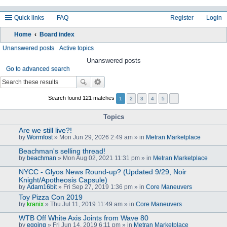
Quick links
FAQ
Register
Login
Home
Board index
ea
Unanswered posts
Active topics
rc
Unanswered posts
Go to advanced search
h
Search found 121 matches
1
2
3
4
5
Topics
Are we still live?!
by
Wormfost
» Mon Jun 29, 2026 2:49 am » in
Metran Marketplace
Beachman's selling thread!
by
beachman
» Mon Aug 02, 2021 11:31 pm » in
Metran Marketplace
NYCC - Glyos News Round-up? (Updated 9/29, Noir
Knight/Apotheosis Capsule)
by
Adam16bit
» Fri Sep 27, 2019 1:36 pm » in
Core Maneuvers
Toy Pizza Con 2019
by
kranix
» Thu Jul 11, 2019 11:49 am » in
Core Maneuvers
WTB Off White Axis Joints from Wave 80
by
egoing
» Fri Jun 14, 2019 6:11 pm » in
Metran Marketplace