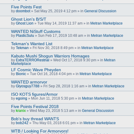
Five Points Fest
by
doombot
» Sat May 25, 2019 4:12 pm » in
General Discussion
Ghost Lion's B/S/T
by
Ghost Lion
» Tue May 14, 2019 11:37 am » in
Metran Marketplace
WANTED NiStuff Customs
by
PlasticSulu
» Sun Feb 17, 2019 10:48 am » in
Metran Marketplace
Tekman's Wanted List
by
Tekman
» Fri Nov 30, 2018 8:49 pm » in
Metran Marketplace
Kabuto Mushi Shogun Warriors Homages
by
ExtraTERRORestrial
» Wed Oct 17, 2018 9:30 pm » in
Metran
Marketplace
LF Cosmic Wave Pheyden
by
Bionic
» Tue Oct 16, 2018 4:04 pm » in
Metran Marketplace
WANTED armorvor
by
Glyosguy7788
» Fri Sep 28, 2018 1:16 am » in
Metran Marketplace
ISO KOTS figures/Armor
by
egoing
» Mon Jun 11, 2018 5:30 pm » in
Metran Marketplace
Five Points Festival 2018
by
kranix
» Wed May 23, 2018 5:13 am » in
General Discussion
Bob's buy thread WANTS
by
bob242
» Thu May 03, 2018 6:01 pm » in
Metran Marketplace
WTB / Looking For Armorvors!