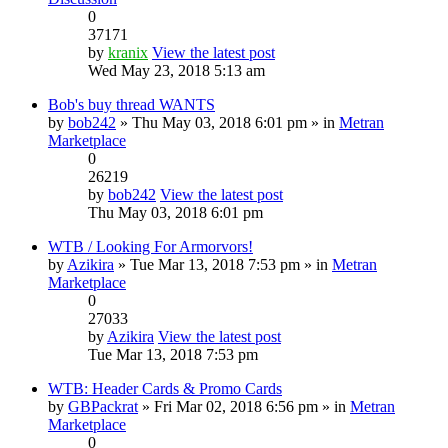
0
37171
by
kranix
View the latest post
Wed May 23, 2018 5:13 am
Bob's buy thread WANTS
by
bob242
» Thu May 03, 2018 6:01 pm » in
Metran
Marketplace
0
26219
by
bob242
View the latest post
Thu May 03, 2018 6:01 pm
WTB / Looking For Armorvors!
by
Azikira
» Tue Mar 13, 2018 7:53 pm » in
Metran
Marketplace
0
27033
by
Azikira
View the latest post
Tue Mar 13, 2018 7:53 pm
WTB: Header Cards & Promo Cards
by
GBPackrat
» Fri Mar 02, 2018 6:56 pm » in
Metran
Marketplace
0