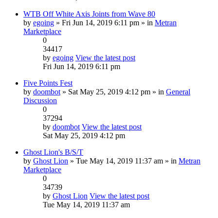
WTB Off White Axis Joints from Wave 80
by
egoing
» Fri Jun 14, 2019 6:11 pm » in
Metran
Marketplace
0
34417
by
egoing
View the latest post
Fri Jun 14, 2019 6:11 pm
Five Points Fest
by
doombot
» Sat May 25, 2019 4:12 pm » in
General
Discussion
0
37294
by
doombot
View the latest post
Sat May 25, 2019 4:12 pm
Ghost Lion's B/S/T
by
Ghost Lion
» Tue May 14, 2019 11:37 am » in
Metran
Marketplace
0
34739
by
Ghost Lion
View the latest post
Tue May 14, 2019 11:37 am