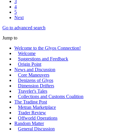
3
4
5
Next
Go to advanced search
Jump to
Welcome to the Glyos Connection!
Welcome
Suggestions and Feedback
Origin Point
News and Discussion
Core Maneuvers
Denizens of Glyos
Dimension Drifters
Traveler's Tales
Collections and Customs Coalition
The Trading Post
Metran Marketplace
Trader Review
Offworld Operations
Random Matter
General Discussion