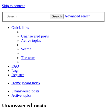
Skip to content
Advanced search
Search
Quick links
Unanswered posts
Active topics
Search
The team
FAQ
Login
Register
Home
Board index
Unanswered posts
Active topics
Unanswered posts