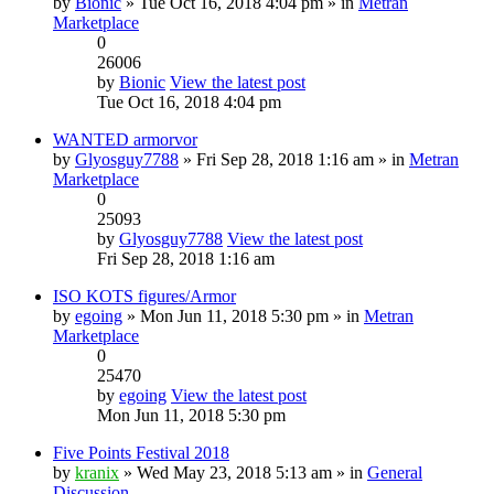
by
Bionic
» Tue Oct 16, 2018 4:04 pm » in
Metran
Marketplace
0
26006
by
Bionic
View the latest post
Tue Oct 16, 2018 4:04 pm
WANTED armorvor
by
Glyosguy7788
» Fri Sep 28, 2018 1:16 am » in
Metran
Marketplace
0
25093
by
Glyosguy7788
View the latest post
Fri Sep 28, 2018 1:16 am
ISO KOTS figures/Armor
by
egoing
» Mon Jun 11, 2018 5:30 pm » in
Metran
Marketplace
0
25470
by
egoing
View the latest post
Mon Jun 11, 2018 5:30 pm
Five Points Festival 2018
by
kranix
» Wed May 23, 2018 5:13 am » in
General
Discussion