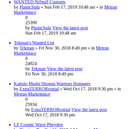
WANTED NiStuff Customs
by
PlasticSulu
» Sun Feb 17, 2019 10:48 am » in
Metran
Marketplace
0
25399
by
PlasticSulu
View the latest post
Sun Feb 17, 2019 10:48 am
Tekman's Wanted List
by
Tekman
» Fri Nov 30, 2018 8:49 pm » in
Metran
Marketplace
0
24924
by
Tekman
View the latest post
Fri Nov 30, 2018 8:49 pm
Kabuto Mushi Shogun Warriors Homages
by
ExtraTERRORestrial
» Wed Oct 17, 2018 9:30 pm » in
Metran Marketplace
0
25934
by
ExtraTERRORestrial
View the latest post
Wed Oct 17, 2018 9:30 pm
LF Cosmic Wave Pheyden