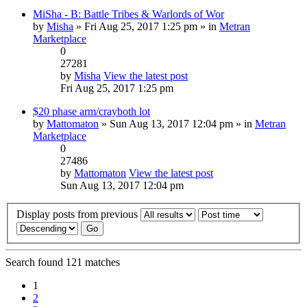
MiSha - B: Battle Tribes & Warlords of Wor
by
Misha
» Fri Aug 25, 2017 1:25 pm » in
Metran
Marketplace
0
27281
by
Misha
View the latest post
Fri Aug 25, 2017 1:25 pm
$20 phase arm/crayboth lot
by
Mattomaton
» Sun Aug 13, 2017 12:04 pm » in
Metran
Marketplace
0
27486
by
Mattomaton
View the latest post
Sun Aug 13, 2017 12:04 pm
Display posts from previous
Search found 121 matches
1
2