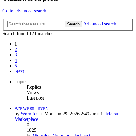
Go to advanced search
Advanced search
Search
Search found 121 matches
1
2
3
4
5
Next
Topics
Replies
Views
Last post
Are we still live?!
by
Wormfost
» Mon Jun 29, 2026 2:49 am » in
Metran
Marketplace
0
1825
by
Wormfost
View the latest post