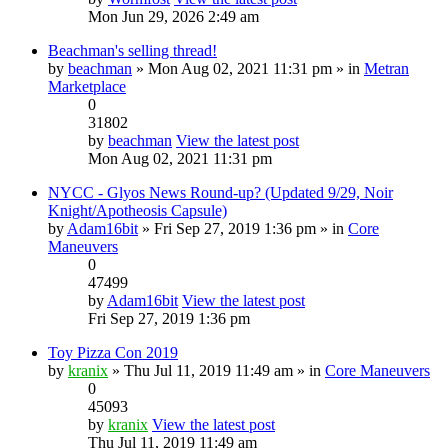
Mon Jun 29, 2026 2:49 am
Beachman's selling thread!
by
beachman
» Mon Aug 02, 2021 11:31 pm » in
Metran
Marketplace
0
31802
by
beachman
View the latest post
Mon Aug 02, 2021 11:31 pm
NYCC - Glyos News Round-up? (Updated 9/29, Noir
Knight/Apotheosis Capsule)
by
Adam16bit
» Fri Sep 27, 2019 1:36 pm » in
Core
Maneuvers
0
47499
by
Adam16bit
View the latest post
Fri Sep 27, 2019 1:36 pm
Toy Pizza Con 2019
by
kranix
» Thu Jul 11, 2019 11:49 am » in
Core Maneuvers
0
45093
by
kranix
View the latest post
Thu Jul 11, 2019 11:49 am