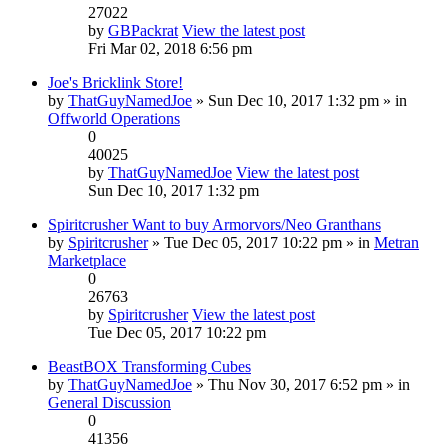
27022
by
GBPackrat
View the latest post
Fri Mar 02, 2018 6:56 pm
Joe's Bricklink Store!
by
ThatGuyNamedJoe
» Sun Dec 10, 2017 1:32 pm » in
Offworld Operations
0
40025
by
ThatGuyNamedJoe
View the latest post
Sun Dec 10, 2017 1:32 pm
Spiritcrusher Want to buy Armorvors/Neo Granthans
by
Spiritcrusher
» Tue Dec 05, 2017 10:22 pm » in
Metran
Marketplace
0
26763
by
Spiritcrusher
View the latest post
Tue Dec 05, 2017 10:22 pm
BeastBOX Transforming Cubes
by
ThatGuyNamedJoe
» Thu Nov 30, 2017 6:52 pm » in
General Discussion
0
41356