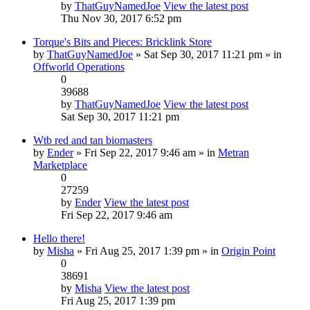
by
ThatGuyNamedJoe
View the latest post
Thu Nov 30, 2017 6:52 pm
Torque's Bits and Pieces: Bricklink Store
by
ThatGuyNamedJoe
» Sat Sep 30, 2017 11:21 pm » in
Offworld Operations
0
39688
by
ThatGuyNamedJoe
View the latest post
Sat Sep 30, 2017 11:21 pm
Wtb red and tan biomasters
by
Ender
» Fri Sep 22, 2017 9:46 am » in
Metran
Marketplace
0
27259
by
Ender
View the latest post
Fri Sep 22, 2017 9:46 am
Hello there!
by
Misha
» Fri Aug 25, 2017 1:39 pm » in
Origin Point
0
38691
by
Misha
View the latest post
Fri Aug 25, 2017 1:39 pm