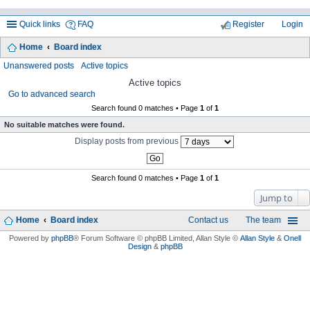
Quick links
FAQ
Register
Login
Home
Board index
ea
Unanswered posts
Active topics
rc
Active topics
Go to advanced search
h
Search found 0 matches • Page
1
of
1
No suitable matches were found.
Display posts from previous
Search found 0 matches • Page
1
of
1
Jump to
Home
Board index
Contact us
The team
Powered by
phpBB
® Forum Software © phpBB Limited
, Allan Style ©
Allan Style
&
Onell
Design
&
phpBB