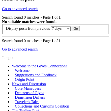
Go to advanced search
Search found 0 matches • Page
1
of
1
No suitable matches were found.
Display posts from previous
Search found 0 matches • Page
1
of
1
Go to advanced search
Jump to
Welcome to the Glyos Connection!
Welcome
Suggestions and Feedback
Origin Point
News and Discussion
Core Maneuvers
Denizens of Glyos
Dimension Drifters
Traveler's Tales
Collections and Customs Coalition
The Trading Post