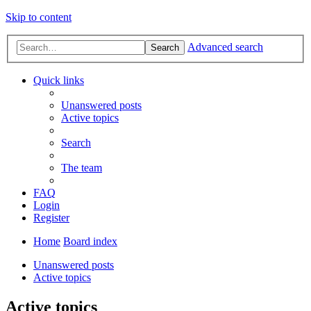
Skip to content
Advanced search
Search
Quick links
Unanswered posts
Active topics
Search
The team
FAQ
Login
Register
Home
Board index
Unanswered posts
Active topics
Active topics