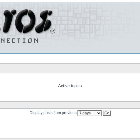
Active topics
Display posts from previous