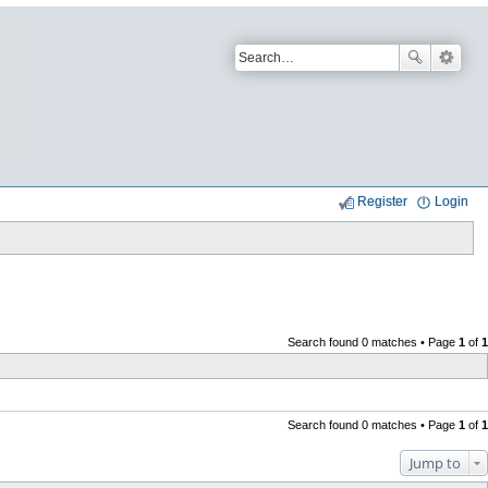
Register
Login
Search found 0 matches • Page
1
of
1
Search found 0 matches • Page
1
of
1
Jump to