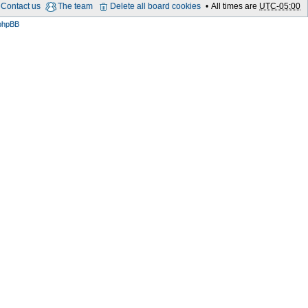
Contact us
The team
Delete all board cookies
All times are
UTC-05:00
phpBB