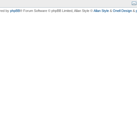
red by
phpBB
® Forum Software © phpBB Limited
, Allan Style ©
Allan Style
&
Onell Design
&