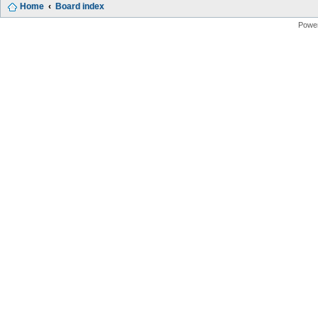
Home
Board index
Powe