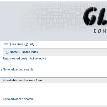
Quick links
FAQ
Home
Board index
Unanswered posts
Active topics
Go to advanced search
No suitable matches were found.
Go to advanced search