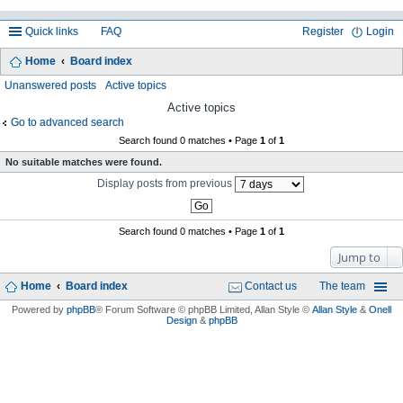
Quick links
FAQ
Register
Login
Home
Board index
ea
Unanswered posts
Active topics
rc
Active topics
Go to advanced search
h
Search found 0 matches • Page
1
of
1
No suitable matches were found.
Display posts from previous
Search found 0 matches • Page
1
of
1
Jump to
Home
Board index
Contact us
The team
Powered by
phpBB
® Forum Software © phpBB Limited
, Allan Style ©
Allan Style
&
Onell
Design
&
phpBB