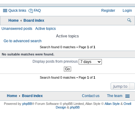
Quick links
FAQ
Register
Login
Home
Board index
ea
Unanswered posts
Active topics
rc
Active topics
Go to advanced search
h
Search found 0 matches • Page
1
of
1
No suitable matches were found.
Display posts from previous
Search found 0 matches • Page
1
of
1
Jump to
Home
Board index
Contact us
The team
Powered by
phpBB
® Forum Software © phpBB Limited
, Allan Style ©
Allan Style
&
Onell
Design
&
phpBB