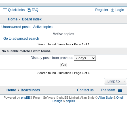
Quick links
FAQ
Register
Login
Home
Board index
ea
Unanswered posts
Active topics
rc
Active topics
Go to advanced search
h
Search found 0 matches • Page
1
of
1
No suitable matches were found.
Display posts from previous
Search found 0 matches • Page
1
of
1
Jump to
Home
Board index
Contact us
The team
Powered by
phpBB
® Forum Software © phpBB Limited
, Allan Style ©
Allan Style
&
Onell
Design
&
phpBB