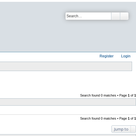
Register
Login
Search found 0 matches • Page
1
of
1
Search found 0 matches • Page
1
of
1
Jump to