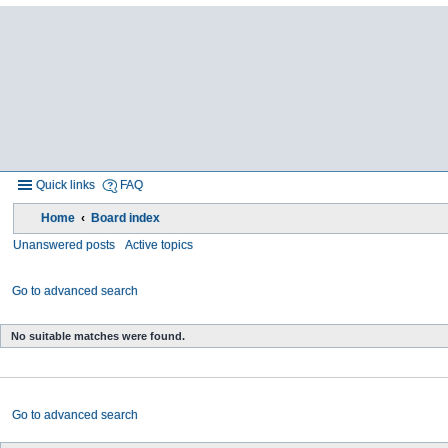
Quick links
FAQ
Home
Board index
Unanswered posts
Active topics
Go to advanced search
No suitable matches were found.
Go to advanced search