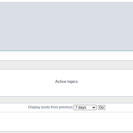
Active topics
Display posts from previous