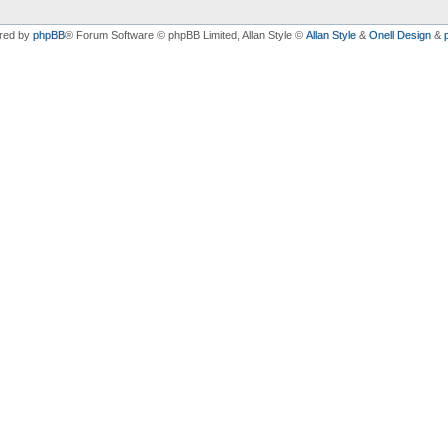
red by
phpBB
® Forum Software © phpBB Limited
, Allan Style ©
Allan Style
&
Onell Design
&