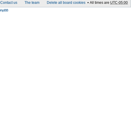
Contact us
The team
Delete all board cookies
All times are
UTC-05:00
phpBB