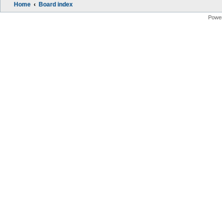
Home
Board index
Powe