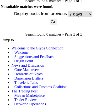
Search found 0 matches • Page
1
of
1
No suitable matches were found.
Display posts from previous
Search found 0 matches • Page
1
of
1
Jump to
Welcome to the Glyos Connection!
Welcome
Suggestions and Feedback
Origin Point
News and Discussion
Core Maneuvers
Denizens of Glyos
Dimension Drifters
Traveler's Tales
Collections and Customs Coalition
The Trading Post
Metran Marketplace
Trader Review
Offworld Operations