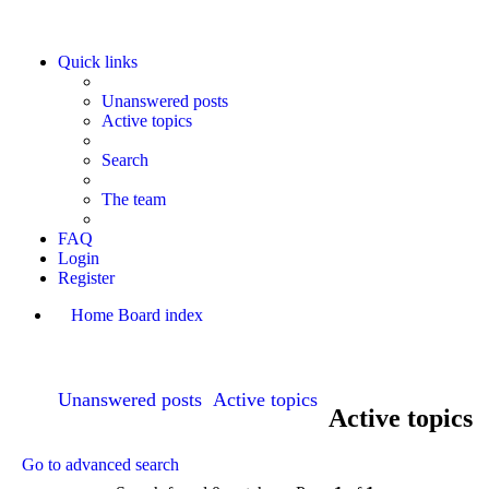
Quick links
Unanswered posts
Active topics
Search
The team
FAQ
Login
Register
Home
Board index
Search
Unanswered posts
Active topics
Active topics
Go to advanced search