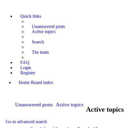
Quick links
Unanswered posts
Active topics
Search
The team
FAQ
Login
Register
Home
Board index
Search
Unanswered posts
Active topics
Active topics
Go to advanced search