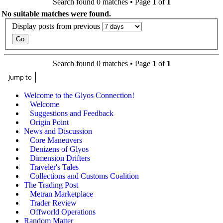
Search found 0 matches • Page
1
of
1
No suitable matches were found.
Display posts from previous
Search found 0 matches • Page
1
of
1
Jump to
Welcome to the Glyos Connection!
Welcome
Suggestions and Feedback
Origin Point
News and Discussion
Core Maneuvers
Denizens of Glyos
Dimension Drifters
Traveler's Tales
Collections and Customs Coalition
The Trading Post
Metran Marketplace
Trader Review
Offworld Operations
Random Matter