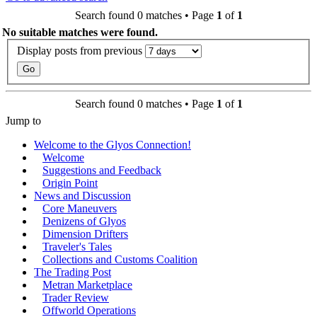
Search found 0 matches • Page
1
of
1
No suitable matches were found.
Display posts from previous
Search found 0 matches • Page
1
of
1
Jump to
Welcome to the Glyos Connection!
Welcome
Suggestions and Feedback
Origin Point
News and Discussion
Core Maneuvers
Denizens of Glyos
Dimension Drifters
Traveler's Tales
Collections and Customs Coalition
The Trading Post
Metran Marketplace
Trader Review
Offworld Operations