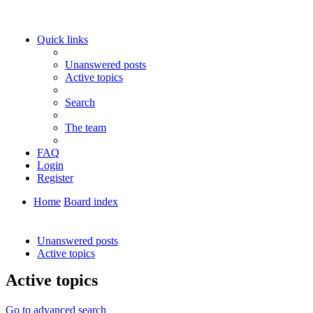
Quick links
Unanswered posts
Active topics
Search
The team
FAQ
Login
Register
Home
Board index
Search
Unanswered posts
Active topics
Active topics
Go to advanced search