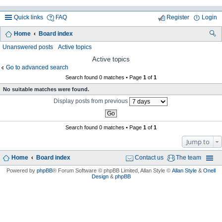
Quick links
FAQ
Register
Login
Home
Board index
ea
Unanswered posts
Active topics
rc
Active topics
Go to advanced search
h
Search found 0 matches • Page
1
of
1
No suitable matches were found.
Display posts from previous
Search found 0 matches • Page
1
of
1
Jump to
Home
Board index
Contact us
The team
Powered by
phpBB
® Forum Software © phpBB Limited
, Allan Style ©
Allan Style
&
Onell
Design
&
phpBB