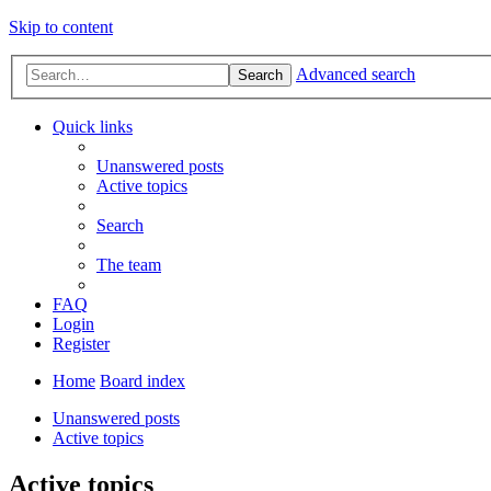
Skip to content
Advanced search
Search
Quick links
Unanswered posts
Active topics
Search
The team
FAQ
Login
Register
Home
Board index
Unanswered posts
Active topics
Active topics