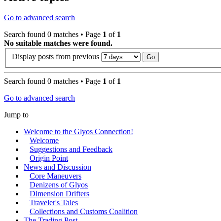
Go to advanced search
Search found 0 matches • Page
1
of
1
No suitable matches were found.
Display posts from previous
Search found 0 matches • Page
1
of
1
Go to advanced search
Jump to
Welcome to the Glyos Connection!
Welcome
Suggestions and Feedback
Origin Point
News and Discussion
Core Maneuvers
Denizens of Glyos
Dimension Drifters
Traveler's Tales
Collections and Customs Coalition
The Trading Post