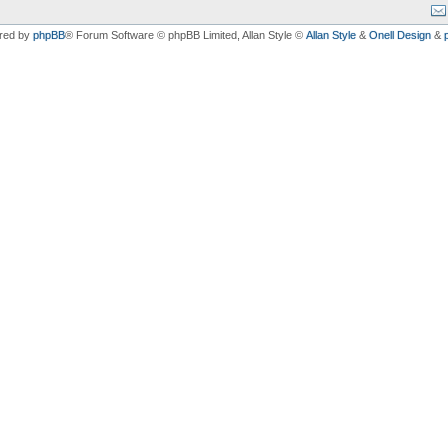
red by
phpBB
® Forum Software © phpBB Limited
, Allan Style ©
Allan Style
&
Onell Design
&