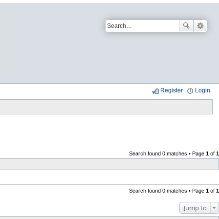
Register
Login
Search found 0 matches • Page
1
of
1
Search found 0 matches • Page
1
of
1
Jump to