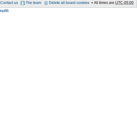
Contact us
The team
Delete all board cookies
All times are
UTC-05:00
phpBB