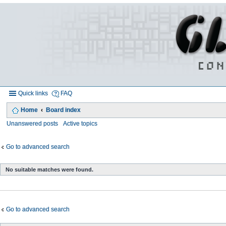
Quick links
FAQ
Home
Board index
Unanswered posts
Active topics
Go to advanced search
No suitable matches were found.
Go to advanced search