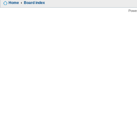
Home
Board index
Powe