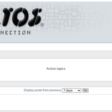
Active topics
Display posts from previous