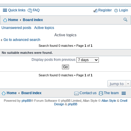
Quick links
FAQ
Register
Login
Home
Board index
ea
Unanswered posts
Active topics
rc
Active topics
Go to advanced search
h
Search found 0 matches • Page
1
of
1
No suitable matches were found.
Display posts from previous
Search found 0 matches • Page
1
of
1
Jump to
Home
Board index
Contact us
The team
Powered by
phpBB
® Forum Software © phpBB Limited
, Allan Style ©
Allan Style
&
Onell
Design
&
phpBB