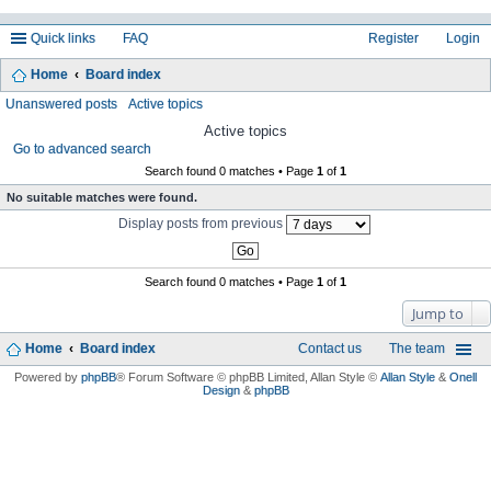
Quick links
FAQ
Register
Login
Home
Board index
ea
Unanswered posts
Active topics
rc
Active topics
Go to advanced search
h
Search found 0 matches • Page
1
of
1
No suitable matches were found.
Display posts from previous
Search found 0 matches • Page
1
of
1
Jump to
Home
Board index
Contact us
The team
Powered by
phpBB
® Forum Software © phpBB Limited
, Allan Style ©
Allan Style
&
Onell
Design
&
phpBB