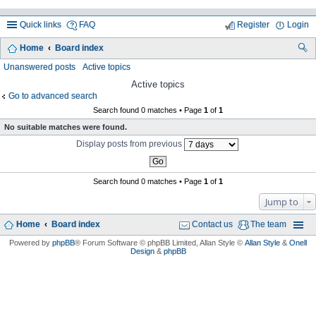
Quick links
FAQ
Register
Login
Home
Board index
ea
Unanswered posts
Active topics
rc
Active topics
Go to advanced search
h
Search found 0 matches • Page
1
of
1
No suitable matches were found.
Display posts from previous
Search found 0 matches • Page
1
of
1
Jump to
Home
Board index
Contact us
The team
Powered by
phpBB
® Forum Software © phpBB Limited
, Allan Style ©
Allan Style
&
Onell
Design
&
phpBB