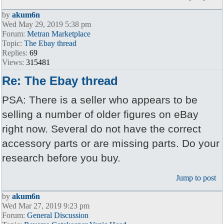
by
akum6n
Wed May 29, 2019 5:38 pm
Forum:
Metran Marketplace
Topic:
The Ebay thread
Replies:
69
Views:
315481
Re: The Ebay thread
PSA: There is a seller who appears to be
selling a number of older figures on eBay
right now. Several do not have the correct
accessory parts or are missing parts. Do your
research before you buy.
Jump to post
by
akum6n
Wed Mar 27, 2019 9:23 pm
Forum:
General Discussion