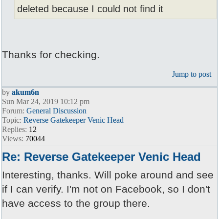
deleted because I could not find it
Thanks for checking.
Jump to post
by
akum6n
Sun Mar 24, 2019 10:12 pm
Forum:
General Discussion
Topic:
Reverse Gatekeeper Venic Head
Replies:
12
Views:
70044
Re: Reverse Gatekeeper Venic Head
Interesting, thanks. Will poke around and see
if I can verify. I'm not on Facebook, so I don't
have access to the group there.