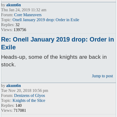
by
akum6n
Thu Jan 24, 2019 11:32 am
Forum:
Core Maneuvers
Topic:
Onell January 2019 drop: Order in Exile
Replies:
32
Views:
139756
Re: Onell January 2019 drop: Order in
Exile
Heads-up, some of the knights are back in
stock.
Jump to post
by
akum6n
Tue Nov 20, 2018 10:56 pm
Forum:
Denizens of Glyos
Topic:
Knights of the Slice
Replies:
140
Views:
717081