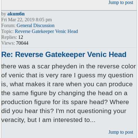
Jump to post
by
akum6n
Fri Mar 22, 2019 8:05 pm
Forum:
General Discussion
Topic:
Reverse Gatekeeper Venic Head
Replies:
12
Views:
70044
Re: Reverse Gatekeeper Venic Head
there was a scar pheyden in the reverse color
of venic that is very rare I guess my question
is, what makes it rare when you can produce
the same figure by changing the head on a
production figure for its spare head? Where
did you hear this? I'm not questioning your
veracity, but I am interested to...
Jump to post