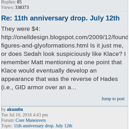
Replies:
85
Views:
338373
Re: 11th anniversary drop. July 12th
They were $4:
http://onelldesign.blogspot.com/2009/12/found
figures-and-glyoformations.html Is it just me,
or does Sedah look suspiciously like Klace? I
remember Matt mentioning at one point that
Klace would eventually develop an
appearance that was the reverse of Hades
(i.e., GID armor over an a...
Jump to post
by
akum6n
Tue Jul 10, 2018 4:43 pm
Forum:
Core Maneuvers
Topic:
11th anniversary drop. July 12th