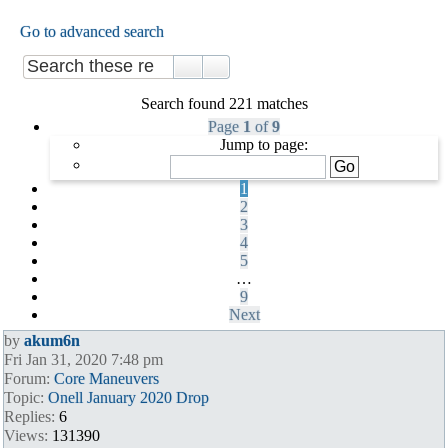
Go to advanced search
Search found 221 matches
Page
1
of
9
Jump to page:
1
2
3
4
5
…
9
Next
by
akum6n
Fri Jan 31, 2020 7:48 pm
Forum:
Core Maneuvers
Topic:
Onell January 2020 Drop
Replies:
6
Views:
131390