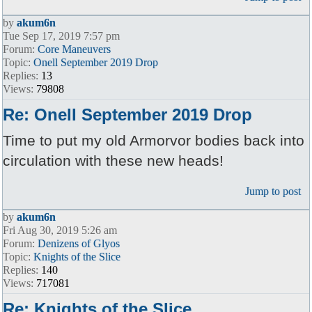
by
akum6n
Tue Sep 17, 2019 7:57 pm
Forum:
Core Maneuvers
Topic:
Onell September 2019 Drop
Replies:
13
Views:
79808
Re: Onell September 2019 Drop
Time to put my old Armorvor bodies back into
circulation with these new heads!
Jump to post
by
akum6n
Fri Aug 30, 2019 5:26 am
Forum:
Denizens of Glyos
Topic:
Knights of the Slice
Replies:
140
Views:
717081
Re: Knights of the Slice