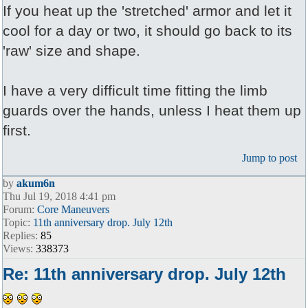
If you heat up the 'stretched' armor and let it
cool for a day or two, it should go back to its
'raw' size and shape.
I have a very difficult time fitting the limb
guards over the hands, unless I heat them up
first.
Jump to post
by
akum6n
Thu Jul 19, 2018 4:41 pm
Forum:
Core Maneuvers
Topic:
11th anniversary drop. July 12th
Replies:
85
Views:
338373
Re: 11th anniversary drop. July 12th