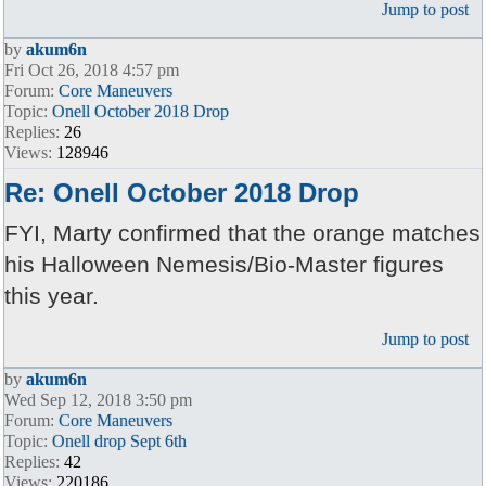
Jump to post
by
akum6n
Fri Oct 26, 2018 4:57 pm
Forum:
Core Maneuvers
Topic:
Onell October 2018 Drop
Replies:
26
Views:
128946
Re: Onell October 2018 Drop
FYI, Marty confirmed that the orange matches
his Halloween Nemesis/Bio-Master figures
this year.
Jump to post
by
akum6n
Wed Sep 12, 2018 3:50 pm
Forum:
Core Maneuvers
Topic:
Onell drop Sept 6th
Replies:
42
Views:
220186