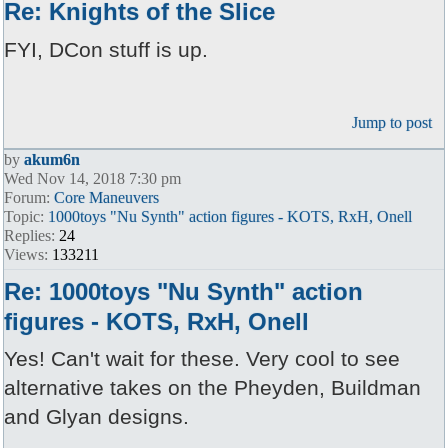
Re: Knights of the Slice
FYI, DCon stuff is up.
Jump to post
by
akum6n
Wed Nov 14, 2018 7:30 pm
Forum:
Core Maneuvers
Topic:
1000toys "Nu Synth" action figures - KOTS, RxH, Onell
Replies:
24
Views:
133211
Re: 1000toys "Nu Synth" action
figures - KOTS, RxH, Onell
Yes! Can't wait for these. Very cool to see
alternative takes on the Pheyden, Buildman
and Glyan designs.