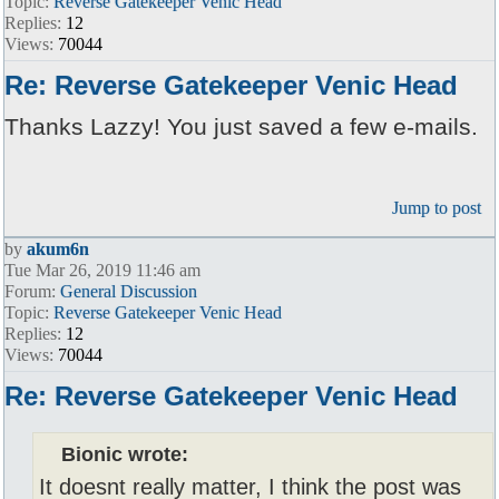
Topic:
Reverse Gatekeeper Venic Head
Replies:
12
Views:
70044
Re: Reverse Gatekeeper Venic Head
Thanks Lazzy! You just saved a few e-mails.
Jump to post
by
akum6n
Tue Mar 26, 2019 11:46 am
Forum:
General Discussion
Topic:
Reverse Gatekeeper Venic Head
Replies:
12
Views:
70044
Re: Reverse Gatekeeper Venic Head
Bionic wrote:
It doesnt really matter, I think the post was