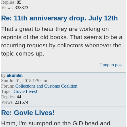
Replies:
85
Views:
338373
Re: 11th anniversary drop. July 12th
That's great to hear they are working on
reprints of the old books. That seems to be a
recurring request by collectors whenever the
topic comes up.
Jump to post
by
akum6n
Sun Jul 01, 2018 1:30 am
Forum:
Collections and Customs Coalition
Topic:
Govie Lives!
Replies:
44
Views:
231574
Re: Govie Lives!
Hmm, I'm stumped on the GID head and