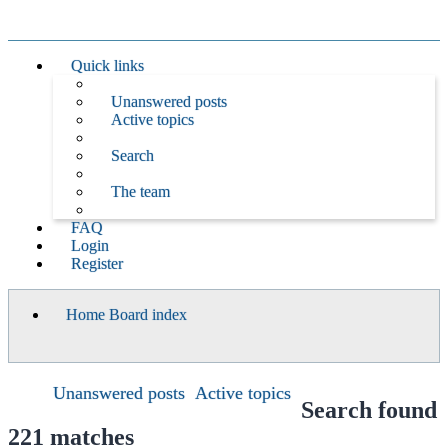
Quick links
Unanswered posts
Active topics
Search
The team
FAQ
Login
Register
Home
Board index
Search
Unanswered posts
Active topics
Search found
221 matches