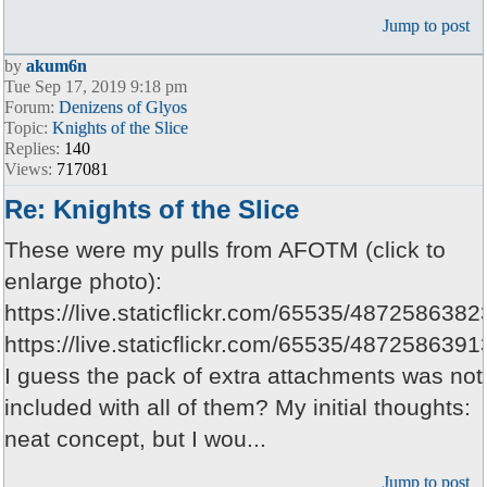
Jump to post
by
akum6n
Tue Sep 17, 2019 9:18 pm
Forum:
Denizens of Glyos
Topic:
Knights of the Slice
Replies:
140
Views:
717081
Re: Knights of the Slice
These were my pulls from AFOTM (click to
enlarge photo):
https://live.staticflickr.com/65535/487258638
https://live.staticflickr.com/65535/48725863
I guess the pack of extra attachments was not
included with all of them? My initial thoughts:
neat concept, but I wou...
Jump to post