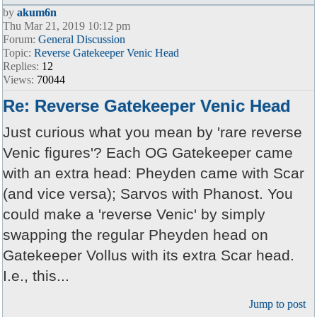
by
akum6n
Thu Mar 21, 2019 10:12 pm
Forum:
General Discussion
Topic:
Reverse Gatekeeper Venic Head
Replies:
12
Views:
70044
Re: Reverse Gatekeeper Venic Head
Just curious what you mean by 'rare reverse
Venic figures'? Each OG Gatekeeper came
with an extra head: Pheyden came with Scar
(and vice versa); Sarvos with Phanost. You
could make a 'reverse Venic' by simply
swapping the regular Pheyden head on
Gatekeeper Vollus with its extra Scar head.
I.e., this...
Jump to post