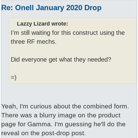
Re: Onell January 2020 Drop
Lazzy Lizard wrote:
I'm still waiting for this construct using the
three RF mechs.
Did everyone get what they needed?
=)
Yeah, I'm curious about the combined form.
There was a blurry image on the product
page for Gamma. I'm guessing he'll do the
reveal on the post-drop post.