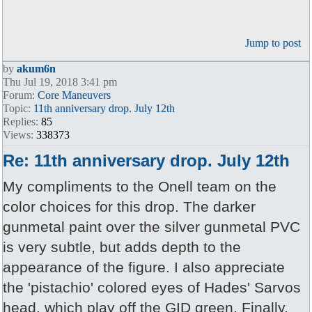
Jump to post
by
akum6n
Thu Jul 19, 2018 3:41 pm
Forum:
Core Maneuvers
Topic:
11th anniversary drop. July 12th
Replies:
85
Views:
338373
Re: 11th anniversary drop. July 12th
My compliments to the Onell team on the
color choices for this drop. The darker
gunmetal paint over the silver gunmetal PVC
is very subtle, but adds depth to the
appearance of the figure. I also appreciate
the 'pistachio' colored eyes of Hades' Sarvos
head, which play off the GID green. Finally,