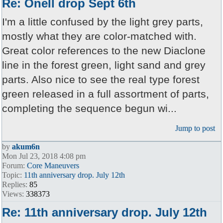
Re: Onell drop Sept 6th
I'm a little confused by the light grey parts,
mostly what they are color-matched with.
Great color references to the new Diaclone
line in the forest green, light sand and grey
parts. Also nice to see the real type forest
green released in a full assortment of parts,
completing the sequence begun wi...
Jump to post
by
akum6n
Mon Jul 23, 2018 4:08 pm
Forum:
Core Maneuvers
Topic:
11th anniversary drop. July 12th
Replies:
85
Views:
338373
Re: 11th anniversary drop. July 12th