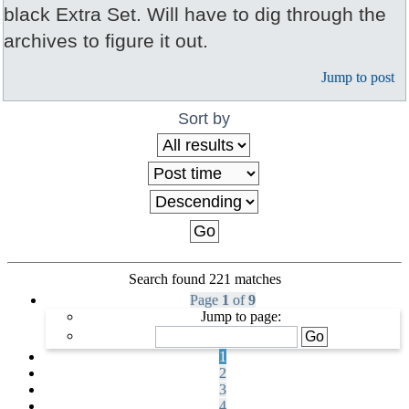
black Extra Set. Will have to dig through the
archives to figure it out.
Jump to post
Sort by
Search found 221 matches
Page
1
of
9
Jump to page:
1
2
3
4