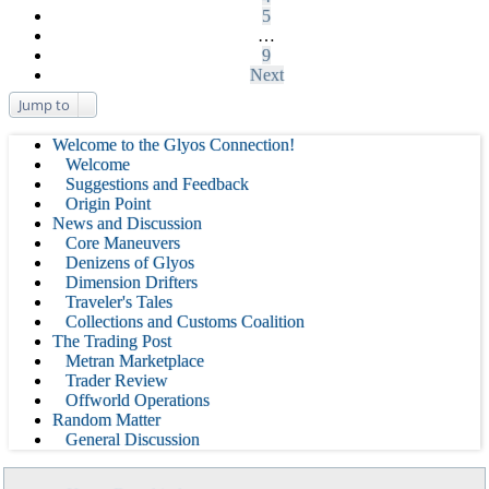
5
…
9
Next
Jump to
Welcome to the Glyos Connection!
Welcome
Suggestions and Feedback
Origin Point
News and Discussion
Core Maneuvers
Denizens of Glyos
Dimension Drifters
Traveler's Tales
Collections and Customs Coalition
The Trading Post
Metran Marketplace
Trader Review
Offworld Operations
Random Matter
General Discussion