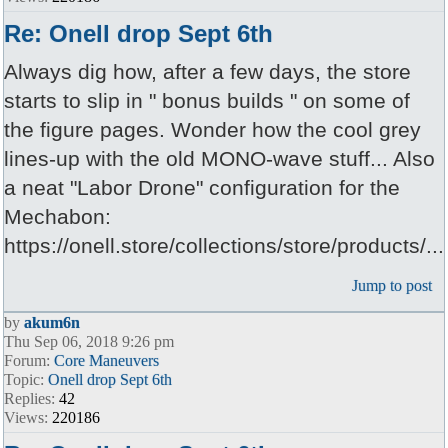
Re: Onell drop Sept 6th
Always dig how, after a few days, the store
starts to slip in " bonus builds " on some of
the figure pages. Wonder how the cool grey
lines-up with the old MONO-wave stuff... Also
a neat "Labor Drone" configuration for the
Mechabon:
https://onell.store/collections/store/products/...
Jump to post
by
akum6n
Thu Sep 06, 2018 9:26 pm
Forum:
Core Maneuvers
Topic:
Onell drop Sept 6th
Replies:
42
Views:
220186