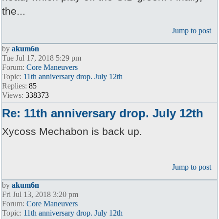
the...
Jump to post
by
akum6n
Tue Jul 17, 2018 5:29 pm
Forum:
Core Maneuvers
Topic:
11th anniversary drop. July 12th
Replies:
85
Views:
338373
Re: 11th anniversary drop. July 12th
Xycoss Mechabon is back up.
Jump to post
by
akum6n
Fri Jul 13, 2018 3:20 pm
Forum:
Core Maneuvers
Topic:
11th anniversary drop. July 12th