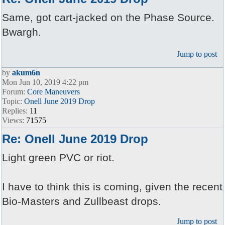
Same, got cart-jacked on the Phase Source.
Bwargh.
Jump to post
by
akum6n
Mon Jun 10, 2019 4:22 pm
Forum:
Core Maneuvers
Topic:
Onell June 2019 Drop
Replies:
11
Views:
71575
Re: Onell June 2019 Drop
Light green PVC or riot.
I have to think this is coming, given the recent
Bio-Masters and Zullbeast drops.
Jump to post