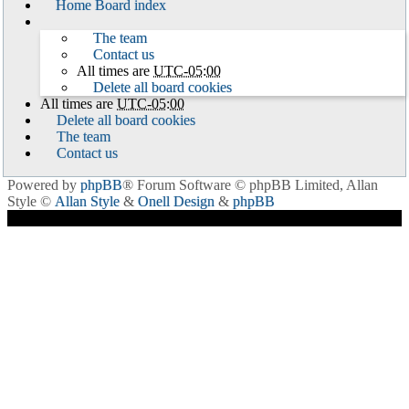
Home
Board index
The team
Contact us
All times are
UTC-05:00
Delete all board cookies
All times are
UTC-05:00
Delete all board cookies
The team
Contact us
Powered by
phpBB
® Forum Software © phpBB Limited
, Allan
Style ©
Allan Style
&
Onell Design
&
phpBB