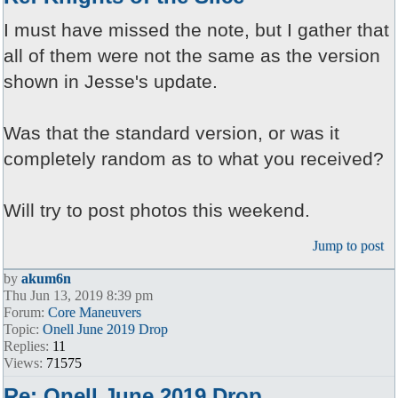
I must have missed the note, but I gather that
all of them were not the same as the version
shown in Jesse's update.
Was that the standard version, or was it
completely random as to what you received?
Will try to post photos this weekend.
Jump to post
by
akum6n
Thu Jun 13, 2019 8:39 pm
Forum:
Core Maneuvers
Topic:
Onell June 2019 Drop
Replies:
11
Views:
71575
Re: Onell June 2019 Drop