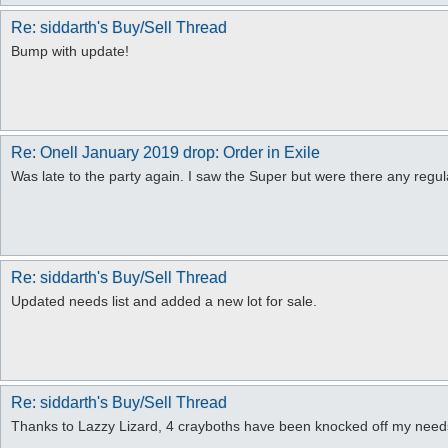
Re: siddarth's Buy/Sell Thread
Bump with update!
Re: Onell January 2019 drop: Order in Exile
Was late to the party again. I saw the Super but were there any regu
Re: siddarth's Buy/Sell Thread
Updated needs list and added a new lot for sale.
Re: siddarth's Buy/Sell Thread
Thanks to Lazzy Lizard, 4 crayboths have been knocked off my needs 