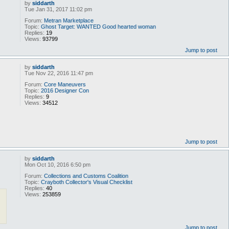
by
siddarth
Tue Jan 31, 2017 11:02 pm
Forum:
Metran Marketplace
Topic:
Ghost Target: WANTED Good hearted woman
Replies:
19
Views:
93799
Jump to post
by
siddarth
Tue Nov 22, 2016 11:47 pm
Forum:
Core Maneuvers
Topic:
2016 Designer Con
Replies:
9
Views:
34512
Jump to post
by
siddarth
Mon Oct 10, 2016 6:50 pm
Forum:
Collections and Customs Coalition
Topic:
Crayboth Collector's Visual Checklist
Replies:
40
Views:
253859
Jump to post