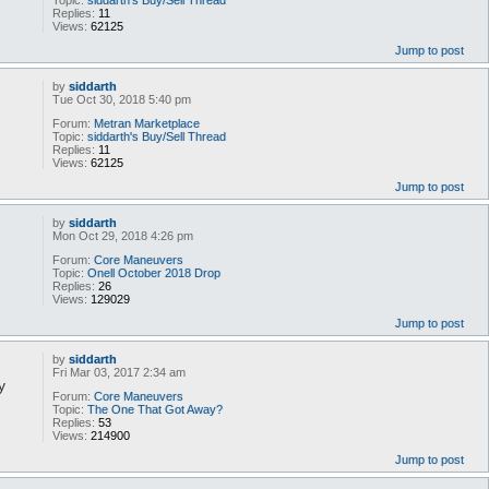
Topic:
siddarth's Buy/Sell Thread
Replies:
11
Views:
62125
Jump to post
by
siddarth
Tue Oct 30, 2018 5:40 pm
Forum:
Metran Marketplace
Topic:
siddarth's Buy/Sell Thread
Replies:
11
Views:
62125
Jump to post
by
siddarth
Mon Oct 29, 2018 4:26 pm
Forum:
Core Maneuvers
Topic:
Onell October 2018 Drop
Replies:
26
Views:
129029
Jump to post
by
siddarth
Fri Mar 03, 2017 2:34 am
y
Forum:
Core Maneuvers
Topic:
The One That Got Away?
Replies:
53
Views:
214900
Jump to post