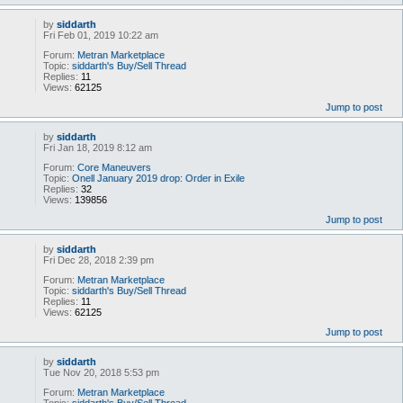
by
siddarth
Fri Feb 01, 2019 10:22 am
Forum:
Metran Marketplace
Topic:
siddarth's Buy/Sell Thread
Replies:
11
Views:
62125
Jump to post
by
siddarth
Fri Jan 18, 2019 8:12 am
Forum:
Core Maneuvers
Topic:
Onell January 2019 drop: Order in Exile
Replies:
32
Views:
139856
Jump to post
by
siddarth
Fri Dec 28, 2018 2:39 pm
Forum:
Metran Marketplace
Topic:
siddarth's Buy/Sell Thread
Replies:
11
Views:
62125
Jump to post
by
siddarth
Tue Nov 20, 2018 5:53 pm
Forum:
Metran Marketplace