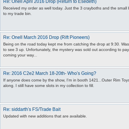
Re: Onell April 2016 Drop (Return to Esedeth)
Received my order as well today. Just the 3 crayboths and the small 
to my trade bin.
Re: Onell March 2016 Drop (Rift Pioneers)
Being on the road today kept me from catching the drop at 9:30. Wasn't
to see 3 up. Unfortunately, the mystery was sold out according to pay
coming your way...
Re: 2016 C2e2 March 18-20th- Who's Going?
If anyone does come by the show, I'm in booth 1421...Outer Rim Toys.
along. I still have some slots in my collection to fill.
Re: siddarth's FS/Trade Bait
Updated with new additions that are available.