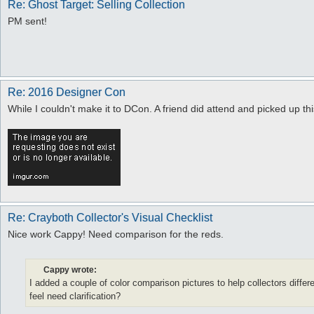
Re: Ghost Target: Selling Collection
PM sent!
Re: 2016 Designer Con
While I couldn't make it to DCon. A friend did attend and picked up this
Re: Crayboth Collector's Visual Checklist
Nice work Cappy! Need comparison for the reds.
Cappy wrote:
I added a couple of color comparison pictures to help collectors diffe
feel need clarification?