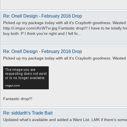
Re: Onell Design - February 2016 Drop
Picked up my package today with all it's Crayboth goodness. Wasted
http://i.imgur.com/cKcW7vr.jpg Fantastic drop!!! I have to be totally h
buy both :P I think you're right and I fell fo...
Re: Onell Design - February 2016 Drop
Picked up my package today with all it's Crayboth goodness. Wasted
Fantastic drop!!!
Re: siddarth's Trade Bait
Updated what's available and added a Want List. LMK if there's som