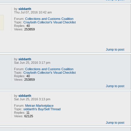
by
siddarth
Thu Jul 07, 2016 10:42 am
Forum:
Collections and Customs Coalition
Topic:
Crayboth Collector's Visual Checklist
Replies:
40
Views:
253859
Jump to post
by
siddarth
Sat Jun 25, 2016 3:17 pm
Forum:
Collections and Customs Coalition
Topic:
Crayboth Collector's Visual Checklist
Replies:
40
Views:
253859
Jump to post
by
siddarth
Sat Jun 25, 2016 3:13 pm
Forum:
Metran Marketplace
Topic:
siddarth's Buy/Sell Thread
Replies:
11
Views:
62125
Jump to post