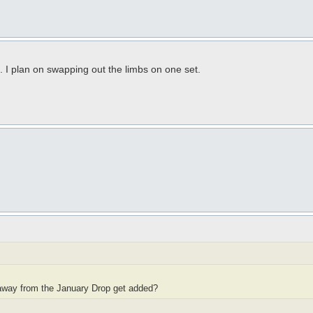
 I plan on swapping out the limbs on one set.
owaway from the January Drop get added?