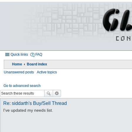
Quick links
FAQ
Home
Board index
Unanswered posts
Active topics
Go to advanced search
Re: siddarth's Buy/Sell Thread
I've updated my needs list.