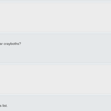
lar crayboths?
list.