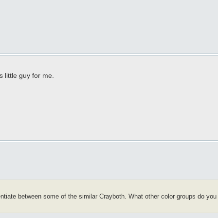
 little guy for me.
rentiate between some of the similar Crayboth. What other color groups do you