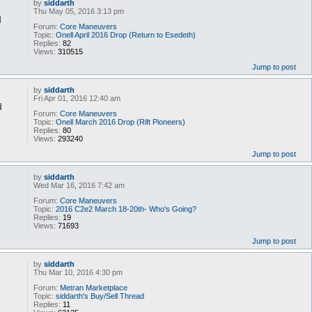
by
siddarth
Thu May 05, 2016 3:13 pm
d
Forum:
Core Maneuvers
Topic:
Onell April 2016 Drop (Return to Esedeth)
Replies:
82
Views:
310515
Jump to post
by
siddarth
Fri Apr 01, 2016 12:40 am
d
Forum:
Core Maneuvers
Topic:
Onell March 2016 Drop (Rift Pioneers)
Replies:
80
Views:
293240
Jump to post
by
siddarth
Wed Mar 16, 2016 7:42 am
Forum:
Core Maneuvers
Topic:
2016 C2e2 March 18-20th- Who's Going?
Replies:
19
Views:
71693
Jump to post
by
siddarth
Thu Mar 10, 2016 4:30 pm
Forum:
Metran Marketplace
Topic:
siddarth's Buy/Sell Thread
Replies:
11