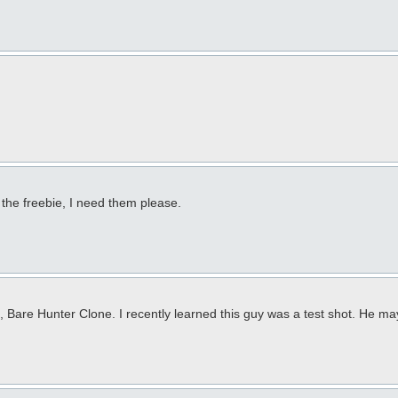
the freebie, I need them please.
, Bare Hunter Clone. I recently learned this guy was a test shot. He ma