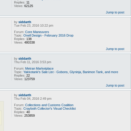
Replies:
11
Views:
62125
Jump to post
by
siddarth
Tue Feb 23, 2016 10:22 pm
Forum:
Core Maneuvers
Topic:
Onell Design - February 2016 Drop
Replies:
138
Views:
480338
Jump to post
by
siddarth
Thu Feb 11, 2016 3:53 pm
Forum:
Metran Marketplace
Topic:
Yakkotank's Sale List - Gobons, Glyninja, Banimon Tank, and more
Replies:
22
Views:
123759
Jump to post
by
siddarth
Thu Feb 04, 2016 2:49 pm
Forum:
Collections and Customs Coalition
Topic:
Crayboth Collector's Visual Checklist
Replies:
40
Views:
253859