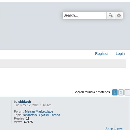
Register
Login
Search found 47 matches
1
2
by
siddarth
Tue Nov 12, 2019 1:48 am
Forum:
Metran Marketplace
Topic:
siddarth's Buy/Sell Thread
Replies:
11
Views:
62125
Jump to post