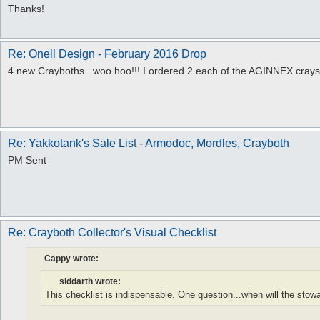
Thanks!
Re: Onell Design - February 2016 Drop
4 new Crayboths...woo hoo!!! I ordered 2 each of the AGINNEX crays.
Re: Yakkotank's Sale List - Armodoc, Mordles, Crayboth
PM Sent
Re: Crayboth Collector's Visual Checklist
Cappy wrote:
siddarth wrote:
This checklist is indispensable. One question...when will the st