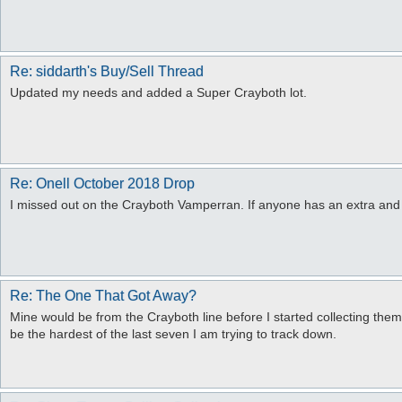
Re: siddarth's Buy/Sell Thread
Updated my needs and added a Super Crayboth lot.
Re: Onell October 2018 Drop
I missed out on the Crayboth Vamperran. If anyone has an extra and 
Re: The One That Got Away?
Mine would be from the Crayboth line before I started collecting them
be the hardest of the last seven I am trying to track down.