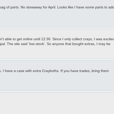
bag of parts. No stowaway for April. Looks like I have some parts to ad
 able to get online until 12:30. Since I only collect crays, I was excite
pal. The site said 'low stock'. So anyone that bought extras, I may be
 I have a case with extra Crayboths. If you have trades, bring them