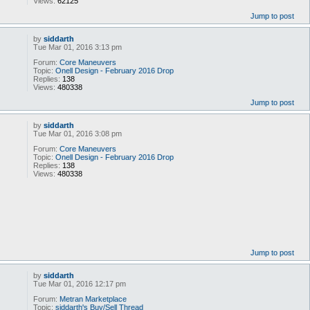
Views:
62125
Jump to post
by
siddarth
Tue Mar 01, 2016 3:13 pm
Forum:
Core Maneuvers
Topic:
Onell Design - February 2016 Drop
Replies:
138
Views:
480338
Jump to post
by
siddarth
Tue Mar 01, 2016 3:08 pm
Forum:
Core Maneuvers
Topic:
Onell Design - February 2016 Drop
Replies:
138
Views:
480338
Jump to post
by
siddarth
Tue Mar 01, 2016 12:17 pm
Forum:
Metran Marketplace
Topic:
siddarth's Buy/Sell Thread