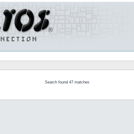
Search found 47 matches