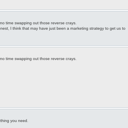
 no time swapping out those reverse crays.
onest, I think that may have just been a marketing strategy to get us to
 no time swapping out those reverse crays.
ething you need.