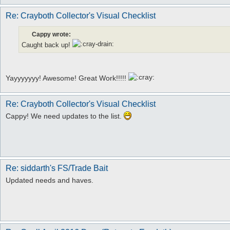
Re: Crayboth Collector's Visual Checklist
Cappy wrote:
Caught back up!
Yayyyyyyy! Awesome! Great Work!!!!!
Re: Crayboth Collector's Visual Checklist
Cappy! We need updates to the list.
Re: siddarth's FS/Trade Bait
Updated needs and haves.