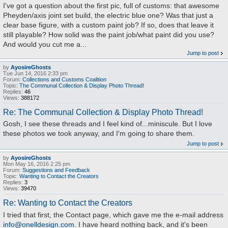
I've got a question about the first pic, full of customs: that awesome
Pheyden/axis joint set build, the electric blue one? Was that just a
clear base figure, with a custom paint job? If so, does that leave it
still playable? How solid was the paint job/what paint did you use?
And would you cut me a...
Jump to post
by
AyosireGhosts
Tue Jun 14, 2016 2:33 pm
Forum:
Collections and Customs Coalition
Topic:
The Communal Collection & Display Photo Thread!
Replies:
46
Views:
388172
Re: The Communal Collection & Display Photo Thread!
Gosh, I see these threads and I feel kind of...miniscule. But I love
these photos we took anyway, and I'm going to share them.
Jump to post
by
AyosireGhosts
Mon May 16, 2016 2:25 pm
Forum:
Suggestions and Feedback
Topic:
Wanting to Contact the Creators
Replies:
3
Views:
39470
Re: Wanting to Contact the Creators
I tried that first, the Contact page, which gave me the e-mail address
info@onelldesign.com
. I have heard nothing back, and it's been