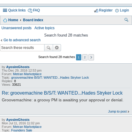
Quick links
FAQ
Register
Login
Home
Board index
ea
Unanswered posts
Active topics
rc
Search found 28 matches
Go to advanced search
h
Search found 28 matches
1
2
by
AyosireGhosts
Thu Dec 29, 2016 12:53 pm
Forum:
Metran Marketplace
Topic:
groovemachine B/S/T: WANTED...Hades Stryker Lock
Replies:
8
Views:
33621
Re: groovemachine B/S/T: WANTED...Hades Stryker Lock
Groovemachine: a groovy PM is awaiting your approval or denial.
Jump to post
by
AyosireGhosts
Mon Jul 11, 2016 11:02 pm
Forum:
Metran Marketplace
Topic:
Founders Sale