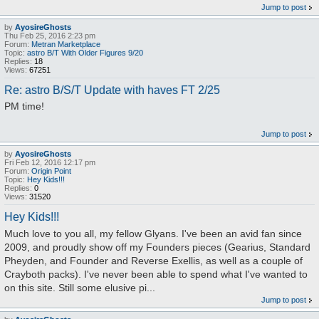
Jump to post
by
AyosireGhosts
Thu Feb 25, 2016 2:23 pm
Forum:
Metran Marketplace
Topic:
astro B/T With Older Figures 9/20
Replies:
18
Views:
67251
Re: astro B/S/T Update with haves FT 2/25
PM time!
Jump to post
by
AyosireGhosts
Fri Feb 12, 2016 12:17 pm
Forum:
Origin Point
Topic:
Hey Kids!!!
Replies:
0
Views:
31520
Hey Kids!!!
Much love to you all, my fellow Glyans. I've been an avid fan since
2009, and proudly show off my Founders pieces (Gearius, Standard
Pheyden, and Founder and Reverse Exellis, as well as a couple of
Crayboth packs). I've never been able to spend what I've wanted to
on this site. Still some elusive pi...
Jump to post