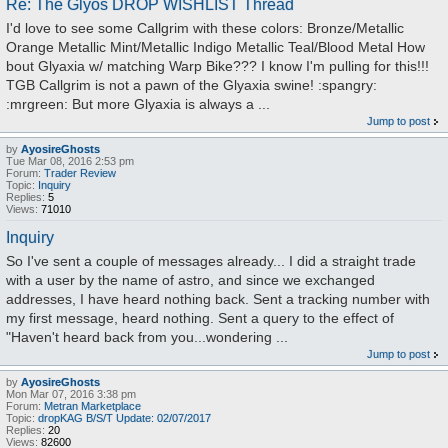
Re: The Glyos DROP WISHLIST Thread
I'd love to see some Callgrim with these colors: Bronze/Metallic
Orange Metallic Mint/Metallic Indigo Metallic Teal/Blood Metal How
bout Glyaxia w/ matching Warp Bike??? I know I'm pulling for this!!!
TGB Callgrim is not a pawn of the Glyaxia swine! :spangry:
:mrgreen: But more Glyaxia is always a ...
Jump to post
by
AyosireGhosts
Tue Mar 08, 2016 2:53 pm
Forum:
Trader Review
Topic:
Inquiry
Replies:
5
Views:
71010
Inquiry
So I've sent a couple of messages already... I did a straight trade
with a user by the name of astro, and since we exchanged
addresses, I have heard nothing back. Sent a tracking number with
my first message, heard nothing. Sent a query to the effect of
"Haven't heard back from you...wondering ...
Jump to post
by
AyosireGhosts
Mon Mar 07, 2016 3:38 pm
Forum:
Metran Marketplace
Topic:
dropKAG B/S/T Update: 02/07/2017
Replies:
20
Views:
82600