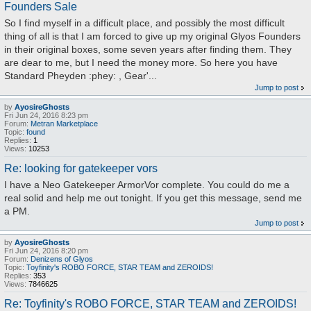
Founders Sale
So I find myself in a difficult place, and possibly the most difficult
thing of all is that I am forced to give up my original Glyos Founders
in their original boxes, some seven years after finding them. They
are dear to me, but I need the money more. So here you have
Standard Pheyden :phey: , Gear'...
Jump to post
by
AyosireGhosts
Fri Jun 24, 2016 8:23 pm
Forum:
Metran Marketplace
Topic:
found
Replies:
1
Views:
10253
Re: looking for gatekeeper vors
I have a Neo Gatekeeper ArmorVor complete. You could do me a
real solid and help me out tonight. If you get this message, send me
a PM.
Jump to post
by
AyosireGhosts
Fri Jun 24, 2016 8:20 pm
Forum:
Denizens of Glyos
Topic:
Toyfinity's ROBO FORCE, STAR TEAM and ZEROIDS!
Replies:
353
Views:
7846625
Re: Toyfinity's ROBO FORCE, STAR TEAM and ZEROIDS!