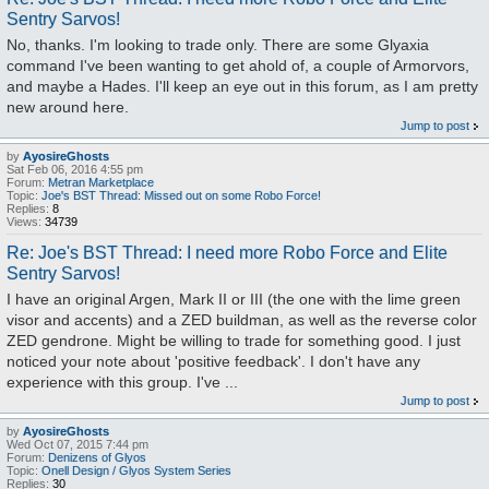
Sentry Sarvos!
No, thanks. I'm looking to trade only. There are some Glyaxia
command I've been wanting to get ahold of, a couple of Armorvors,
and maybe a Hades. I'll keep an eye out in this forum, as I am pretty
new around here.
Jump to post
by
AyosireGhosts
Sat Feb 06, 2016 4:55 pm
Forum:
Metran Marketplace
Topic:
Joe's BST Thread: Missed out on some Robo Force!
Replies:
8
Views:
34739
Re: Joe's BST Thread: I need more Robo Force and Elite
Sentry Sarvos!
I have an original Argen, Mark II or III (the one with the lime green
visor and accents) and a ZED buildman, as well as the reverse color
ZED gendrone. Might be willing to trade for something good. I just
noticed your note about 'positive feedback'. I don't have any
experience with this group. I've ...
Jump to post
by
AyosireGhosts
Wed Oct 07, 2015 7:44 pm
Forum:
Denizens of Glyos
Topic:
Onell Design / Glyos System Series
Replies:
30