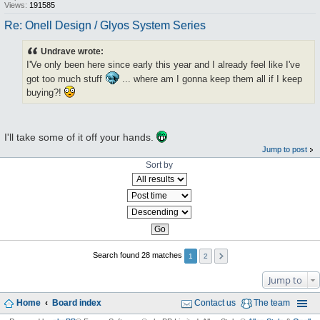
Views:
191585
Re: Onell Design / Glyos System Series
Undrave wrote:
I'Ve only been here since early this year and I already feel like I've
got too much stuff
... where am I gonna keep them all if I keep
buying?!
I'll take some of it off your hands.
Jump to post
Sort by
Search found 28 matches
1
2
Jump to
Home
Board index
Contact us
The team