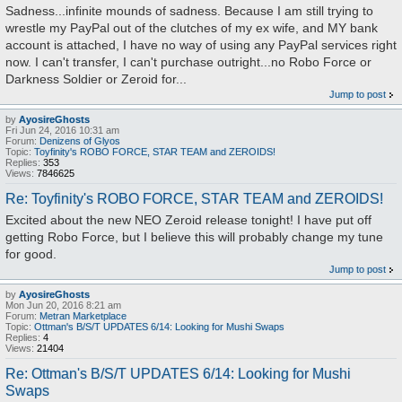
Sadness...infinite mounds of sadness. Because I am still trying to
wrestle my PayPal out of the clutches of my ex wife, and MY bank
account is attached, I have no way of using any PayPal services right
now. I can't transfer, I can't purchase outright...no Robo Force or
Darkness Soldier or Zeroid for...
Jump to post
by
AyosireGhosts
Fri Jun 24, 2016 10:31 am
Forum:
Denizens of Glyos
Topic:
Toyfinity's ROBO FORCE, STAR TEAM and ZEROIDS!
Replies:
353
Views:
7846625
Re: Toyfinity's ROBO FORCE, STAR TEAM and ZEROIDS!
Excited about the new NEO Zeroid release tonight! I have put off
getting Robo Force, but I believe this will probably change my tune
for good.
Jump to post
by
AyosireGhosts
Mon Jun 20, 2016 8:21 am
Forum:
Metran Marketplace
Topic:
Ottman's B/S/T UPDATES 6/14: Looking for Mushi Swaps
Replies:
4
Views:
21404
Re: Ottman's B/S/T UPDATES 6/14: Looking for Mushi
Swaps