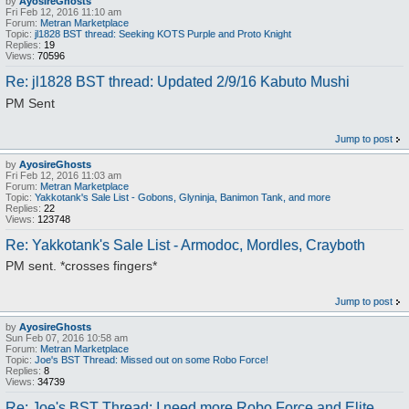
by
AyosireGhosts
Fri Feb 12, 2016 11:10 am
Forum:
Metran Marketplace
Topic:
jl1828 BST thread: Seeking KOTS Purple and Proto Knight
Replies:
19
Views:
70596
Re: jl1828 BST thread: Updated 2/9/16 Kabuto Mushi
PM Sent
Jump to post
by
AyosireGhosts
Fri Feb 12, 2016 11:03 am
Forum:
Metran Marketplace
Topic:
Yakkotank's Sale List - Gobons, Glyninja, Banimon Tank, and more
Replies:
22
Views:
123748
Re: Yakkotank's Sale List - Armodoc, Mordles, Crayboth
PM sent. *crosses fingers*
Jump to post
by
AyosireGhosts
Sun Feb 07, 2016 10:58 am
Forum:
Metran Marketplace
Topic:
Joe's BST Thread: Missed out on some Robo Force!
Replies:
8
Views:
34739
Re: Joe's BST Thread: I need more Robo Force and Elite