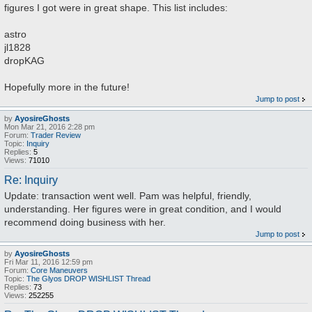
figures I got were in great shape. This list includes:
astro
jl1828
dropKAG
Hopefully more in the future!
Jump to post
by
AyosireGhosts
Mon Mar 21, 2016 2:28 pm
Forum:
Trader Review
Topic:
Inquiry
Replies:
5
Views:
71010
Re: Inquiry
Update: transaction went well. Pam was helpful, friendly,
understanding. Her figures were in great condition, and I would
recommend doing business with her.
Jump to post
by
AyosireGhosts
Fri Mar 11, 2016 12:59 pm
Forum:
Core Maneuvers
Topic:
The Glyos DROP WISHLIST Thread
Replies:
73
Views:
252255