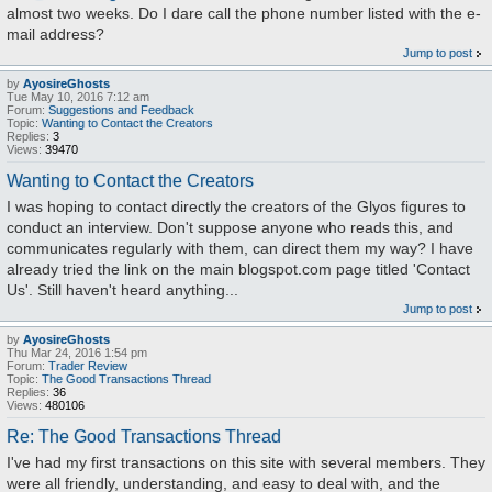
almost two weeks. Do I dare call the phone number listed with the e-
mail address?
Jump to post
by
AyosireGhosts
Tue May 10, 2016 7:12 am
Forum:
Suggestions and Feedback
Topic:
Wanting to Contact the Creators
Replies:
3
Views:
39470
Wanting to Contact the Creators
I was hoping to contact directly the creators of the Glyos figures to
conduct an interview. Don't suppose anyone who reads this, and
communicates regularly with them, can direct them my way? I have
already tried the link on the main blogspot.com page titled 'Contact
Us'. Still haven't heard anything...
Jump to post
by
AyosireGhosts
Thu Mar 24, 2016 1:54 pm
Forum:
Trader Review
Topic:
The Good Transactions Thread
Replies:
36
Views:
480106
Re: The Good Transactions Thread
I've had my first transactions on this site with several members. They
were all friendly, understanding, and easy to deal with, and the