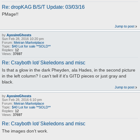
Re: dropKAG B/S/T Update: 03/03/16
PMage!!
Jump to post
by
AyosireGhosts
Sun Feb 28, 2016 10:20 pm
Forum:
Metran Marketplace
Topic:
$40 Lot for sale **SOLD**
Replies:
12
Views:
37697
Re: Crayboth lot/ Skeledons and misc
Is that a glow in the dark Pheyden, ala Hades, in the second picture
in the left column? I can't tell if it's GITD pieces or just gray and
black.
Jump to post
by
AyosireGhosts
Sun Feb 28, 2016 6:10 pm
Forum:
Metran Marketplace
Topic:
$40 Lot for sale **SOLD**
Replies:
12
Views:
37697
Re: Crayboth lot/ Skeledons and misc
The images don't work.