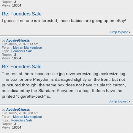
Replies:
3
Views:
18634
Re: Founders Sale
I guess if no one is interested, these babies are going up on eBay!
Jump to post
by
AyosireGhosts
Tue Jul 05, 2016 9:13 am
Forum:
Metran Marketplace
Topic:
Founders Sale
Replies:
3
Views:
18634
Re: Founders Sale
The rest of them: boxesresize.jpg reverseresize.jpg exelresize.jpg
The box for one Pheyden is damaged slightly on the front, but not
punctured through; the same box does not have it's plastic carton,
as indicated by the Standard Pheyden in a bag. It does have the
printed "cigarette-pack" s...
Jump to post
by
AyosireGhosts
Tue Jul 05, 2016 9:08 am
Forum:
Metran Marketplace
Topic:
Founders Sale
Replies:
3
Views:
18634