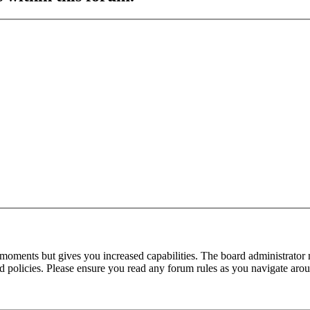
 moments but gives you increased capabilities. The board administrator 
ted policies. Please ensure you read any forum rules as you navigate aro