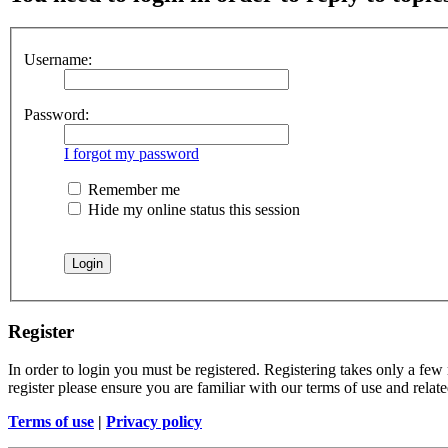
Username:
Password:
I forgot my password
Remember me
Hide my online status this session
Register
In order to login you must be registered. Registering takes only a few
register please ensure you are familiar with our terms of use and rela
Terms of use
|
Privacy policy