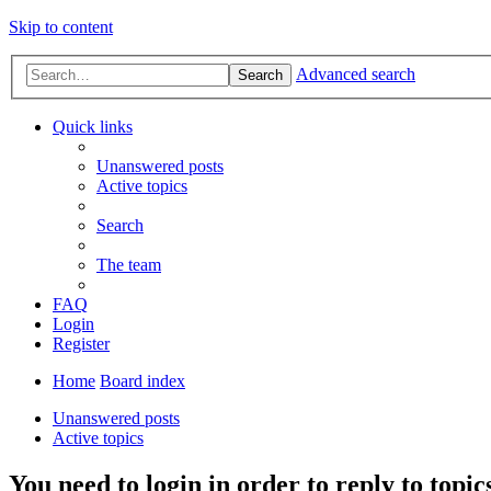
Skip to content
Advanced search
Search
Quick links
Unanswered posts
Active topics
Search
The team
FAQ
Login
Register
Home
Board index
Unanswered posts
Active topics
You need to login in order to reply to topic