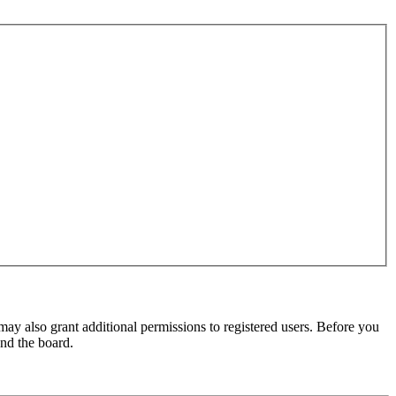
may also grant additional permissions to registered users. Before you
und the board.