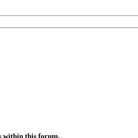
s within this forum.