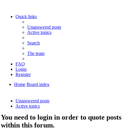
Quick links
Unanswered posts
Active topics
Search
The team
FAQ
Login
Register
Home
Board index
Search
Unanswered posts
Active topics
You need to login in order to quote posts
within this forum.