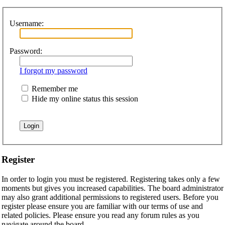
Username:
Password:
I forgot my password
Remember me
Hide my online status this session
Register
In order to login you must be registered. Registering takes only a few
moments but gives you increased capabilities. The board administrator
may also grant additional permissions to registered users. Before you
register please ensure you are familiar with our terms of use and
related policies. Please ensure you read any forum rules as you
navigate around the board.