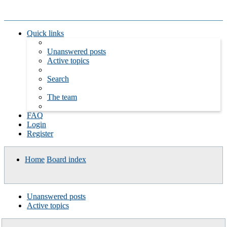
Quick links
Unanswered posts
Active topics
Search
The team
FAQ
Login
Register
Home
Board index
Search
Unanswered posts
Active topics