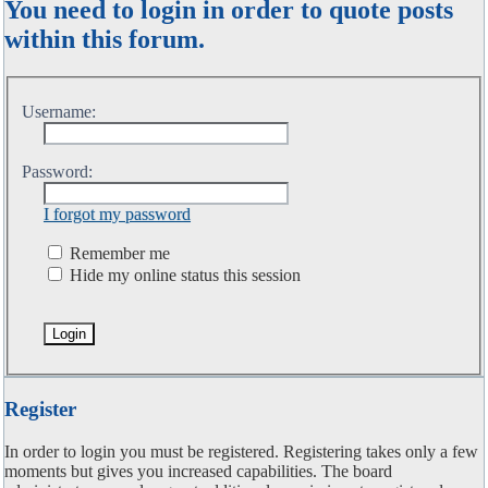
You need to login in order to quote posts
within this forum.
Username:
Password:
I forgot my password
Remember me
Hide my online status this session
Register
In order to login you must be registered. Registering takes only a few
moments but gives you increased capabilities. The board