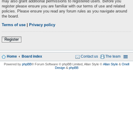
may also grant additional permissions to registered users. Before you
register please ensure you are familiar with our terms of use and related
policies. Please ensure you read any forum rules as you navigate around
the board.
Terms of use
|
Privacy policy
Register
Home
Board index
Contact us
The team
Powered by
phpBB
® Forum Software © phpBB Limited
, Allan Style ©
Allan Style
&
Onell
Design
&
phpBB