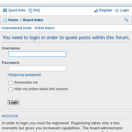
Quick links
FAQ
Register
Login
Home
Board index
ea
Unanswered posts
Active topics
rc
You need to login in order to quote posts within this forum.
h
Username:
Password:
I forgot my password
Remember me
Hide my online status this session
REGISTER
In order to login you must be registered. Registering takes only a few
moments but gives you increased capabilities. The board administrator